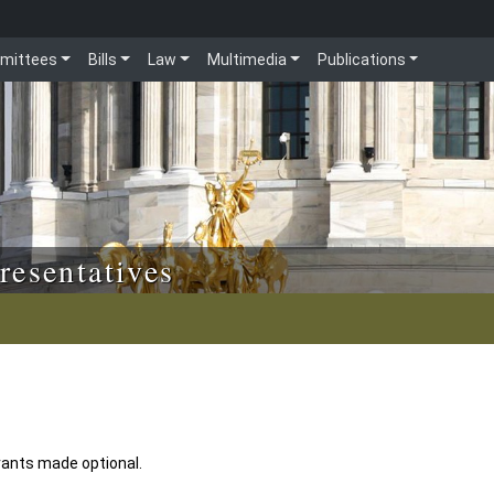
mittees
Bills
Law
Multimedia
Publications
resentatives
rants made optional.