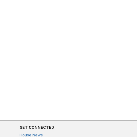
GET CONNECTED
House News