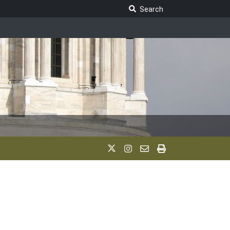
Search Legislature
Search