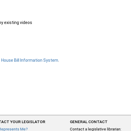
ny existing videos
e
House Bill Information System
.
ACT YOUR LEGISLATOR
GENERAL CONTACT
Represents Me?
Contact a legislative librarian: