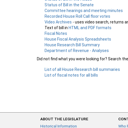
Status of Bill in the Senate
Committee hearings and meeting minutes
Recorded House Roll Call floor votes
Video Archives
- uses video search, returns a
Text of bill in
HTML and PDF formats
Fiscal Notes
House Fiscal Analysis Spreadsheets
House Research Bill Summary
Department of Revenue - Analyses
Did not find what you were looking for? Search th
List of all House Research bill summaries
List of fiscal notes for all bills
ABOUT THE LEGISLATURE
CONT
Historical Information
Who 