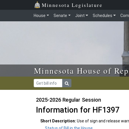
Skip to main content
Skip to office menu
Skip to footer
Minnesota Legislature
House
Senate
Joint
Schedules
Com
Minnesota House of Rep
2025-2026 Regular Session
Information for HF1397
Short Description:
Use of sign and release war
Status of Bill in the House