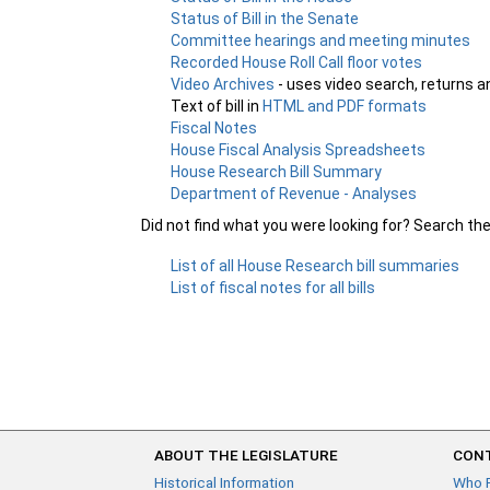
Status of Bill in the Senate
Committee hearings and meeting minutes
Recorded House Roll Call floor votes
Video Archives
- uses video search, returns a
Text of bill in
HTML and PDF formats
Fiscal Notes
House Fiscal Analysis Spreadsheets
House Research Bill Summary
Department of Revenue - Analyses
Did not find what you were looking for? Search th
List of all House Research bill summaries
List of fiscal notes for all bills
ABOUT THE LEGISLATURE
CONT
Historical Information
Who 