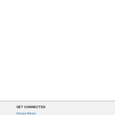
GET CONNECTED
House News