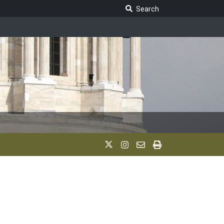
Search Legislature
Search