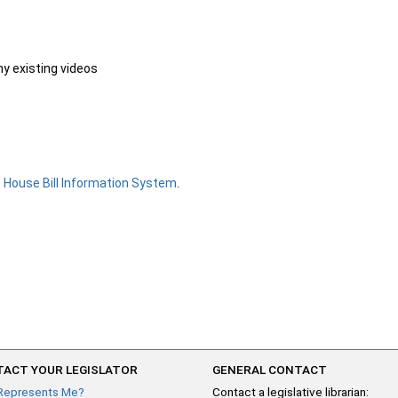
ny existing videos
e
House Bill Information System
.
ACT YOUR LEGISLATOR
GENERAL CONTACT
Represents Me?
Contact a legislative librarian: