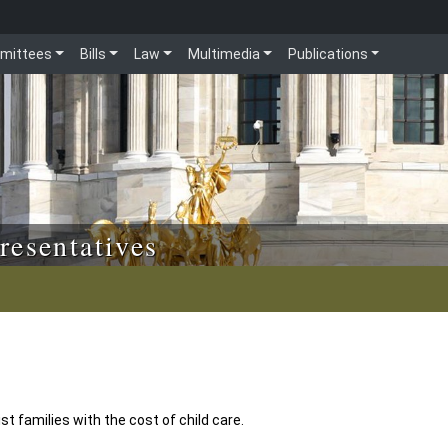
mittees
Bills
Law
Multimedia
Publications
resentatives
t families with the cost of child care.