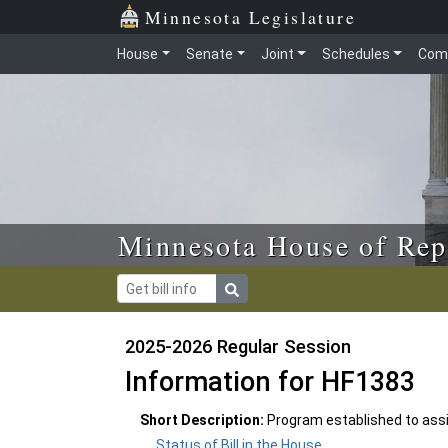
Skip to main content
Skip to office menu
Skip to footer
Minnesota Legislature
House
Senate
Joint
Schedules
Com
Minnesota House of Rep
2025-2026 Regular Session
Information for HF1383
Short Description:
Program established to assis
Status of Bill in the House