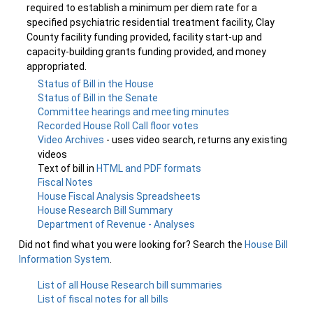
required to establish a minimum per diem rate for a
specified psychiatric residential treatment facility, Clay
County facility funding provided, facility start-up and
capacity-building grants funding provided, and money
appropriated.
Status of Bill in the House
Status of Bill in the Senate
Committee hearings and meeting minutes
Recorded House Roll Call floor votes
Video Archives
- uses video search, returns any existing
videos
Text of bill in
HTML and PDF formats
Fiscal Notes
House Fiscal Analysis Spreadsheets
House Research Bill Summary
Department of Revenue - Analyses
Did not find what you were looking for? Search the
House Bill
Information System
.
List of all House Research bill summaries
List of fiscal notes for all bills