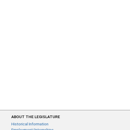
ABOUT THE LEGISLATURE
Historical Information
Employment/Internships