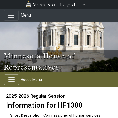
Skip to main content
Skip to office menu
Skip to footer
Minnesota Legislature
Menu
Minnesota House of
Representatives
House Menu
2025-2026 Regular Session
Information for HF1380
Short Description:
Commissioner of human services