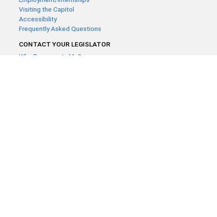
Visiting the Capitol
Accessibility
Frequently Asked Questions
CONTACT YOUR LEGISLATOR
Who Represents Me?
House Members
Senators
GENERAL CONTACT
Contact a legislative librarian:
(651) 296-8338
or
Email
Phone Numbers
Submit website comments
GET CONNECTED
House News
Senate News
MyBills
Email Updates & RSS Feeds
Minnesota House of Representatives · 658 Cedar St. Saint Paul,