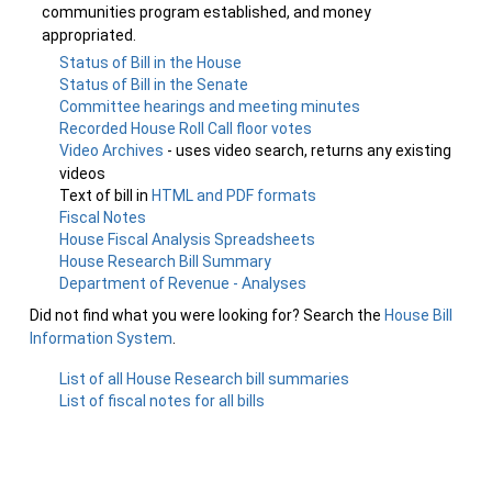
communities program established, and money
appropriated.
Status of Bill in the House
Status of Bill in the Senate
Committee hearings and meeting minutes
Recorded House Roll Call floor votes
Video Archives
- uses video search, returns any existing
videos
Text of bill in
HTML and PDF formats
Fiscal Notes
House Fiscal Analysis Spreadsheets
House Research Bill Summary
Department of Revenue - Analyses
Did not find what you were looking for? Search the
House Bill
Information System
.
List of all House Research bill summaries
List of fiscal notes for all bills