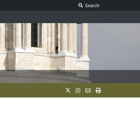
Search Legislature
Search