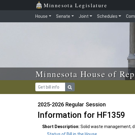
Skip to main content
Skip to office menu
Skip to footer
Minnesota Legislature
House
Senate
Joint
Schedules
Com
Minnesota House of Rep
2025-2026 Regular Session
Information for HF1359
Short Description:
Solid waste management; d
Status of Bill in the House