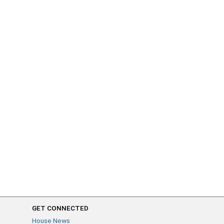
GET CONNECTED
House News