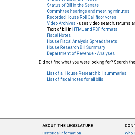
Status of Bill in the Senate
Committee hearings and meeting minutes
Recorded House Roll Call floor votes
Video Archives
- uses video search, returns a
Text of bill in
HTML and PDF formats
Fiscal Notes
House Fiscal Analysis Spreadsheets
House Research Bill Summary
Department of Revenue - Analyses
Did not find what you were looking for? Search th
List of all House Research bill summaries
List of fiscal notes for all bills
ABOUT THE LEGISLATURE
CONT
Historical Information
Who 