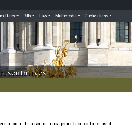
mittees
Bills
Law
Multimedia
Publications
resentatives
edication to the resource management account increased.