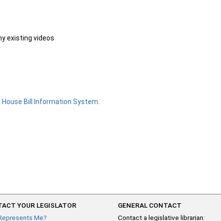
ny existing videos
e
House Bill Information System
.
ACT YOUR LEGISLATOR
GENERAL CONTACT
Represents Me?
Contact a legislative librarian: