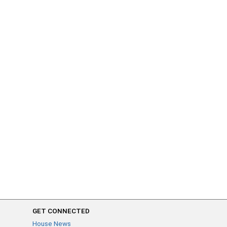
GET CONNECTED
House News