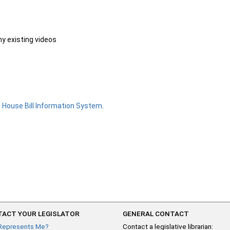
ny existing videos
e
House Bill Information System
.
ACT YOUR LEGISLATOR
GENERAL CONTACT
Represents Me?
Contact a legislative librarian: