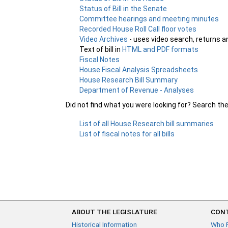
Status of Bill in the Senate
Committee hearings and meeting minutes
Recorded House Roll Call floor votes
Video Archives
- uses video search, returns a
Text of bill in
HTML and PDF formats
Fiscal Notes
House Fiscal Analysis Spreadsheets
House Research Bill Summary
Department of Revenue - Analyses
Did not find what you were looking for? Search th
List of all House Research bill summaries
List of fiscal notes for all bills
ABOUT THE LEGISLATURE
CONT
Historical Information
Who 