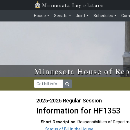
Skip to main content
Skip to office menu
Skip to footer
Minnesota Legislature
House
Senate
Joint
Schedules
Com
Minnesota House of Rep
2025-2026 Regular Session
Information for HF1353
Short Description:
Responsibilities of Departmen
Status of Bill in the House