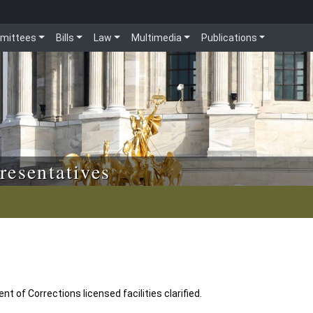
mittees
Bills
Law
Multimedia
Publications
resentatives
t of Corrections licensed facilities clarified.