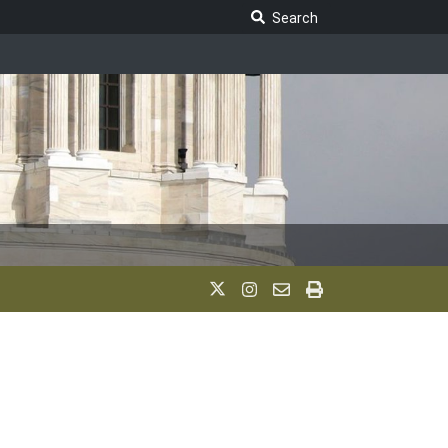
Search Legislature
Search