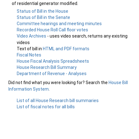
of residential generator modified.
Status of Bill in the House
Status of Bill in the Senate
Committee hearings and meeting minutes
Recorded House Roll Call floor votes
Video Archives
- uses video search, returns any existing
videos
Text of bill in
HTML and PDF formats
Fiscal Notes
House Fiscal Analysis Spreadsheets
House Research Bill Summary
Department of Revenue - Analyses
Did not find what you were looking for? Search the
House Bill
Information System
.
List of all House Research bill summaries
List of fiscal notes for all bills