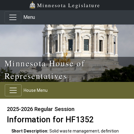
Skip to main content
Skip to office menu
Skip to footer
Minnesota Legislature
Menu
Minnesota House of
Representatives
House Menu
2025-2026 Regular Session
Information for HF1352
Short Description:
Solid waste management; definition