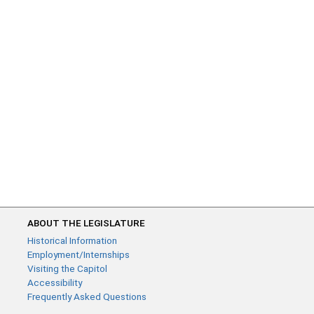
ABOUT THE LEGISLATURE
Historical Information
Employment/Internships
Visiting the Capitol
Accessibility
Frequently Asked Questions