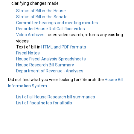
clarifying changes made.
Status of Bill in the House
Status of Bill in the Senate
Committee hearings and meeting minutes
Recorded House Roll Call floor votes
Video Archives
- uses video search, returns any existing
videos
Text of bill in
HTML and PDF formats
Fiscal Notes
House Fiscal Analysis Spreadsheets
House Research Bill Summary
Department of Revenue - Analyses
Did not find what you were looking for? Search the
House Bill
Information System
.
List of all House Research bill summaries
List of fiscal notes for all bills