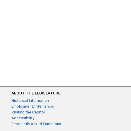
ABOUT THE LEGISLATURE
Historical Information
Employment/Internships
Visiting the Capitol
Accessibility
Frequently Asked Questions