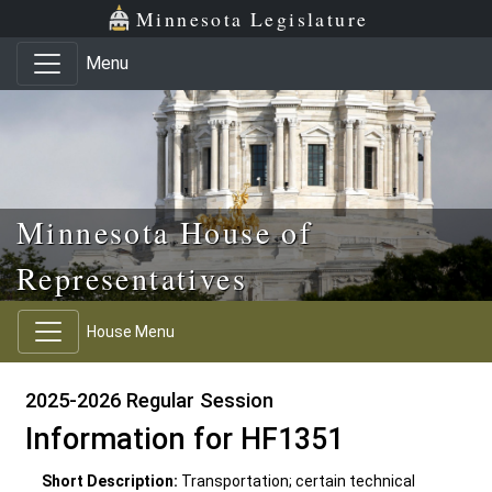
Skip to main content
Skip to office menu
Skip to footer
Minnesota Legislature
Menu
Minnesota House of
Representatives
House Menu
2025-2026 Regular Session
Information for HF1351
Short Description:
Transportation; certain technical