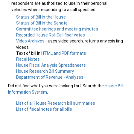
responders are authorized to use in their personal
vehicles when responding to a call specified.
Status of Bill in the House
Status of Bill in the Senate
Committee hearings and meeting minutes
Recorded House Roll Call floor votes
Video Archives
- uses video search, returns any existing
videos
Text of bill in
HTML and PDF formats
Fiscal Notes
House Fiscal Analysis Spreadsheets
House Research Bill Summary
Department of Revenue - Analyses
Did not find what you were looking for? Search the
House Bill
Information System
.
List of all House Research bill summaries
List of fiscal notes for all bills