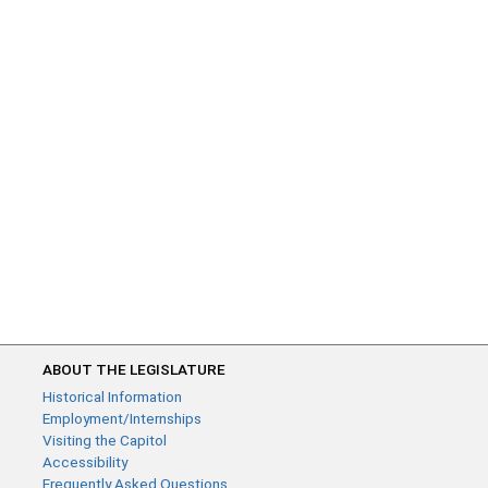
ABOUT THE LEGISLATURE
Historical Information
Employment/Internships
Visiting the Capitol
Accessibility
Frequently Asked Questions