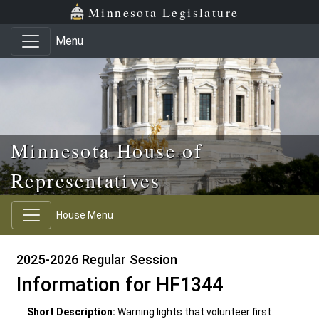
Skip to main content
Skip to office menu
Skip to footer
Minnesota Legislature
Menu
Minnesota House of
Representatives
House Menu
2025-2026 Regular Session
Information for HF1344
Short Description:
Warning lights that volunteer first