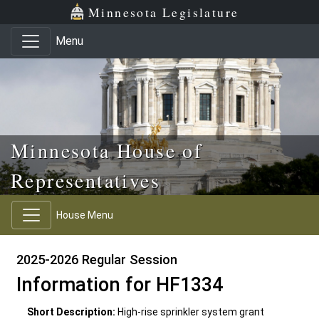
Skip to main content
Skip to office menu
Skip to footer
Minnesota Legislature
Menu
Minnesota House of
Representatives
House Menu
2025-2026 Regular Session
Information for HF1334
Short Description:
High-rise sprinkler system grant