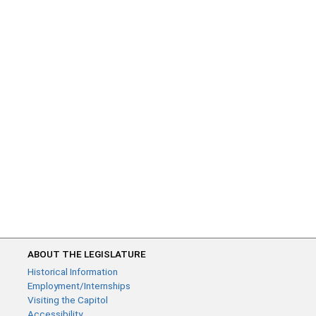
ABOUT THE LEGISLATURE
Historical Information
Employment/Internships
Visiting the Capitol
Accessibility