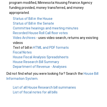
program modified, Minnesota Housing Finance Agency
funding provided, money transferred, and money
appropriated.
Status of Bill in the House
Status of Bill in the Senate
Committee hearings and meeting minutes
Recorded House Roll Call floor votes
Video Archives
- uses video search, returns any existing
videos
Text of bill in
HTML and PDF formats
Fiscal Notes
House Fiscal Analysis Spreadsheets
House Research Bill Summary
Department of Revenue - Analyses
Did not find what you were looking for? Search the
House Bill
Information System
.
List of all House Research bill summaries
List of fiscal notes for all bills