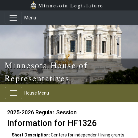
Skip to main content
Skip to office menu
Skip to footer
Minnesota Legislature
Menu
Minnesota House of
Representatives
House Menu
2025-2026 Regular Session
Information for HF1326
Short Description:
Centers for independent living grants