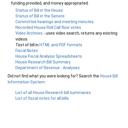
funding provided, and money appropriated.
Status of Bill in the House
Status of Bill in the Senate
Committee hearings and meeting minutes
Recorded House Roll Call floor votes
Video Archives
- uses video search, returns any existing
videos
Text of bill in
HTML and PDF formats
Fiscal Notes
House Fiscal Analysis Spreadsheets
House Research Bill Summary
Department of Revenue - Analyses
Did not find what you were looking for? Search the
House Bill
Information System
.
List of all House Research bill summaries
List of fiscal notes for all bills