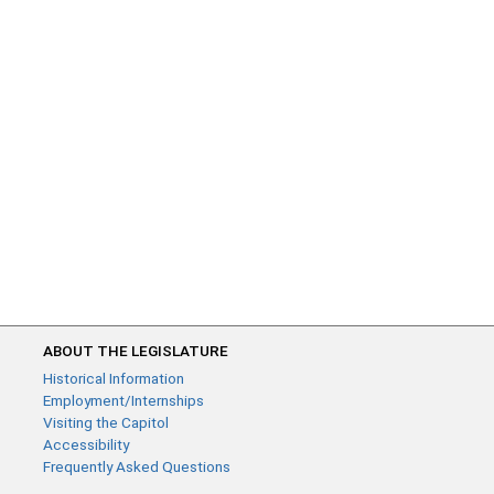
ABOUT THE LEGISLATURE
Historical Information
Employment/Internships
Visiting the Capitol
Accessibility
Frequently Asked Questions