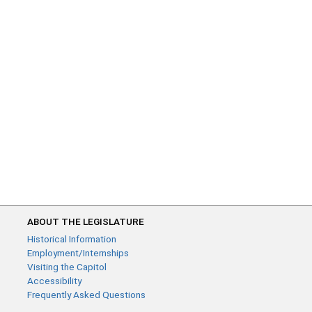
ABOUT THE LEGISLATURE
Historical Information
Employment/Internships
Visiting the Capitol
Accessibility
Frequently Asked Questions