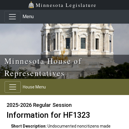
Skip to main content
Skip to office menu
Skip to footer
Minnesota Legislature
Menu
Minnesota House of
Representatives
House Menu
2025-2026 Regular Session
Information for HF1323
Short Description:
Undocumented noncitizens made