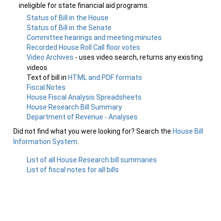
ineligible for state financial aid programs.
Status of Bill in the House
Status of Bill in the Senate
Committee hearings and meeting minutes
Recorded House Roll Call floor votes
Video Archives
- uses video search, returns any existing
videos
Text of bill in
HTML and PDF formats
Fiscal Notes
House Fiscal Analysis Spreadsheets
House Research Bill Summary
Department of Revenue - Analyses
Did not find what you were looking for? Search the
House Bill
Information System
.
List of all House Research bill summaries
List of fiscal notes for all bills