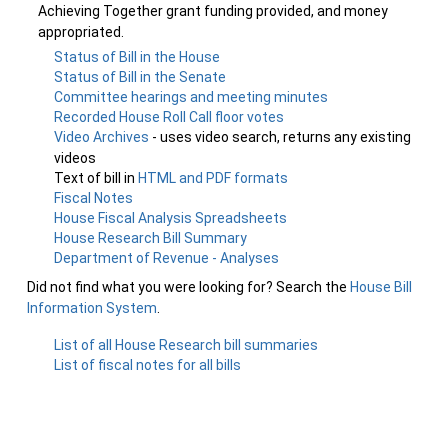
Achieving Together grant funding provided, and money
appropriated.
Status of Bill in the House
Status of Bill in the Senate
Committee hearings and meeting minutes
Recorded House Roll Call floor votes
Video Archives
- uses video search, returns any existing
videos
Text of bill in
HTML and PDF formats
Fiscal Notes
House Fiscal Analysis Spreadsheets
House Research Bill Summary
Department of Revenue - Analyses
Did not find what you were looking for? Search the
House Bill
Information System
.
List of all House Research bill summaries
List of fiscal notes for all bills