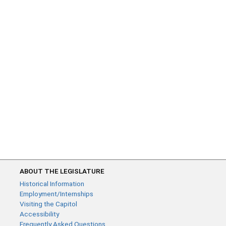
ABOUT THE LEGISLATURE
Historical Information
Employment/Internships
Visiting the Capitol
Accessibility
Frequently Asked Questions