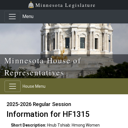
Skip to main content
Skip to office menu
Skip to footer
Minnesota Legislature
Menu
Minnesota House of
Representatives
House Menu
2025-2026 Regular Session
Information for HF1315
Short Description:
Hnub Tshiab: Hmong Women