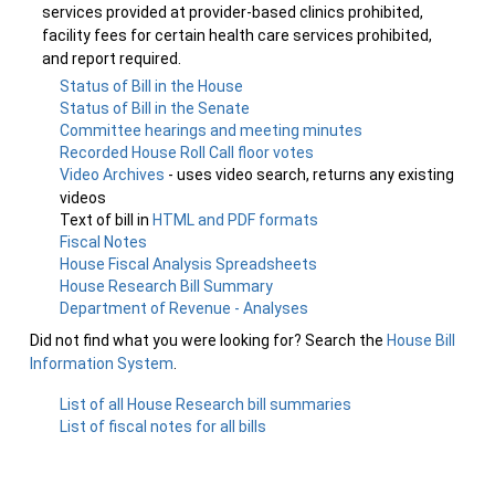
services provided at provider-based clinics prohibited,
facility fees for certain health care services prohibited,
and report required.
Status of Bill in the House
Status of Bill in the Senate
Committee hearings and meeting minutes
Recorded House Roll Call floor votes
Video Archives
- uses video search, returns any existing
videos
Text of bill in
HTML and PDF formats
Fiscal Notes
House Fiscal Analysis Spreadsheets
House Research Bill Summary
Department of Revenue - Analyses
Did not find what you were looking for? Search the
House Bill
Information System
.
List of all House Research bill summaries
List of fiscal notes for all bills