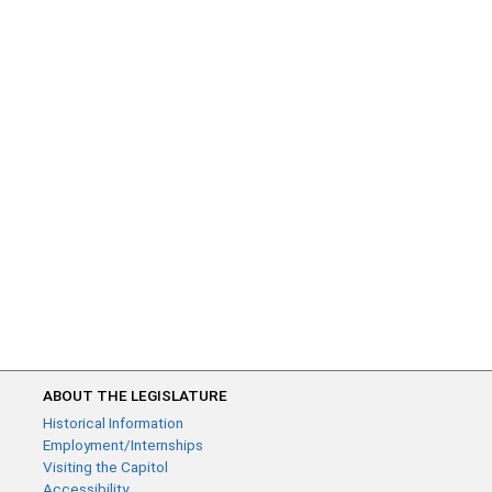
ABOUT THE LEGISLATURE
Historical Information
Employment/Internships
Visiting the Capitol
Accessibility