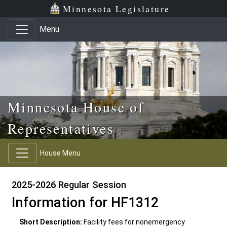
Skip to main content
Skip to office menu
Skip to footer
Minnesota Legislature
Menu
Minnesota House of
Representatives
House Menu
2025-2026 Regular Session
Information for HF1312
Short Description:
Facility fees for nonemergency