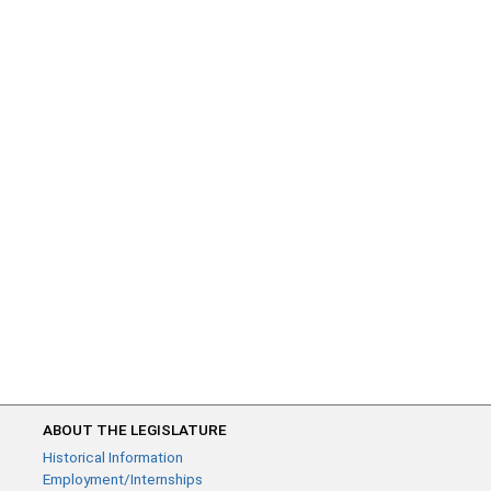
ABOUT THE LEGISLATURE
Historical Information
Employment/Internships