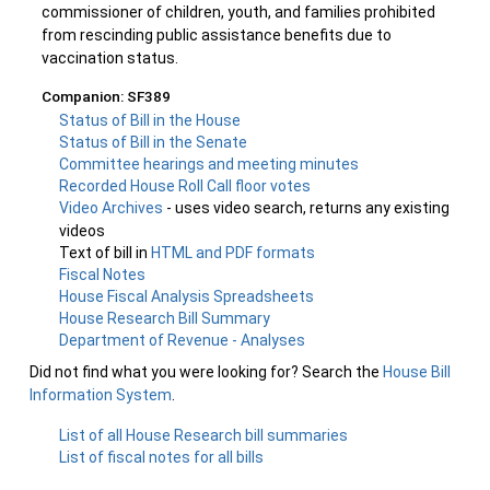
commissioner of children, youth, and families prohibited
from rescinding public assistance benefits due to
vaccination status.
Companion: SF389
Status of Bill in the House
Status of Bill in the Senate
Committee hearings and meeting minutes
Recorded House Roll Call floor votes
Video Archives
- uses video search, returns any existing
videos
Text of bill in
HTML and PDF formats
Fiscal Notes
House Fiscal Analysis Spreadsheets
House Research Bill Summary
Department of Revenue - Analyses
Did not find what you were looking for? Search the
House Bill
Information System
.
List of all House Research bill summaries
List of fiscal notes for all bills