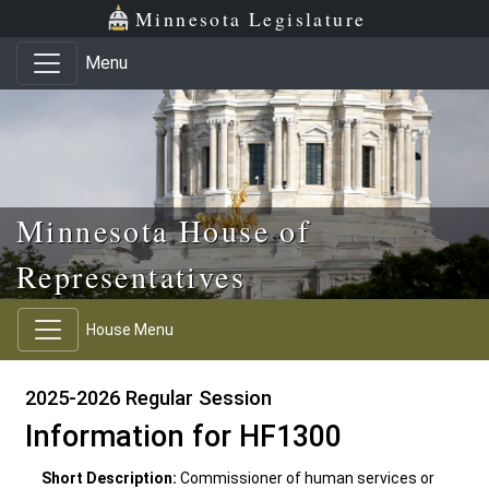
Skip to main content
Skip to office menu
Skip to footer
Minnesota Legislature
Menu
Minnesota House of
Representatives
House Menu
2025-2026 Regular Session
Information for HF1300
Short Description:
Commissioner of human services or