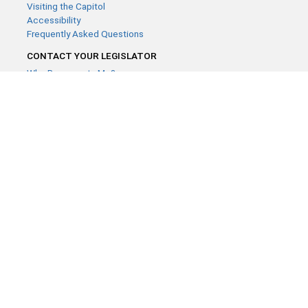
Visiting the Capitol
Accessibility
Frequently Asked Questions
CONTACT YOUR LEGISLATOR
Who Represents Me?
House Members
Senators
GENERAL CONTACT
Contact a legislative librarian:
(651) 296-8338
or
Email
Phone Numbers
Submit website comments
GET CONNECTED
House News
Senate News
MyBills
Email Updates & RSS Feeds
Minnesota House of Representatives · 658 Cedar St. Saint Paul,