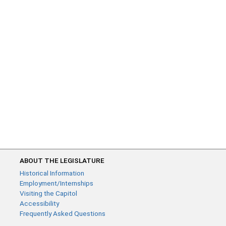
ABOUT THE LEGISLATURE
Historical Information
Employment/Internships
Visiting the Capitol
Accessibility
Frequently Asked Questions