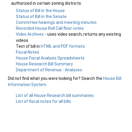
authorized in certain zoning districts.
Status of Bill in the House
Status of Bill in the Senate
Committee hearings and meeting minutes
Recorded House Roll Call floor votes
Video Archives
- uses video search, returns any existing
videos
Text of bill in
HTML and PDF formats
Fiscal Notes
House Fiscal Analysis Spreadsheets
House Research Bill Summary
Department of Revenue - Analyses
Did not find what you were looking for? Search the
House Bill
Information System
.
List of all House Research bill summaries
List of fiscal notes for all bills