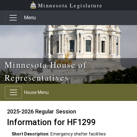
Skip to main content
Skip to office menu
Skip to footer
Minnesota Legislature
Menu
Minnesota House of
Representatives
House Menu
2025-2026 Regular Session
Information for HF1299
Short Description:
Emergency shelter facilities