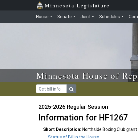
Skip to main content
Skip to office menu
Skip to footer
Minnesota Legislature
House
Senate
Joint
Schedules
Com
Minnesota House of Rep
2025-2026 Regular Session
Information for HF1267
Short Description:
Northside Boxing Club grant
Status of Bill in the House