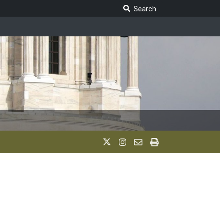
Search Legislature
Search