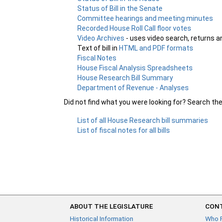
Status of Bill in the Senate
Committee hearings and meeting minutes
Recorded House Roll Call floor votes
Video Archives
- uses video search, returns a
Text of bill in
HTML and PDF formats
Fiscal Notes
House Fiscal Analysis Spreadsheets
House Research Bill Summary
Department of Revenue - Analyses
Did not find what you were looking for? Search th
List of all House Research bill summaries
List of fiscal notes for all bills
ABOUT THE LEGISLATURE
CONT
Historical Information
Who 