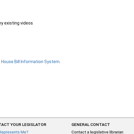
ny existing videos
e
House Bill Information System
.
ACT YOUR LEGISLATOR
GENERAL CONTACT
Represents Me?
Contact a legislative librarian: