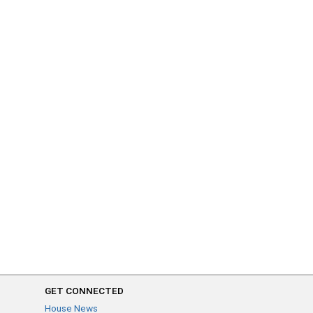
GET CONNECTED
House News