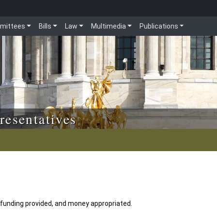
mittees
Bills
Law
Multimedia
Publications
resentatives
 funding provided, and money appropriated.