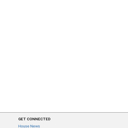
GET CONNECTED
House News