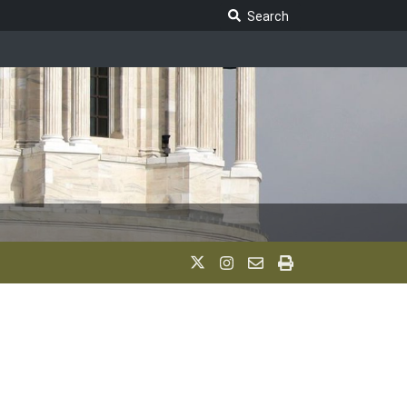
Search Legislature
Search