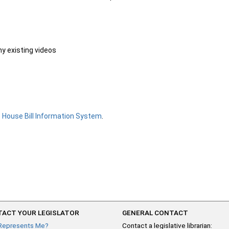
ny existing videos
e
House Bill Information System
.
ACT YOUR LEGISLATOR
GENERAL CONTACT
Represents Me?
Contact a legislative librarian: