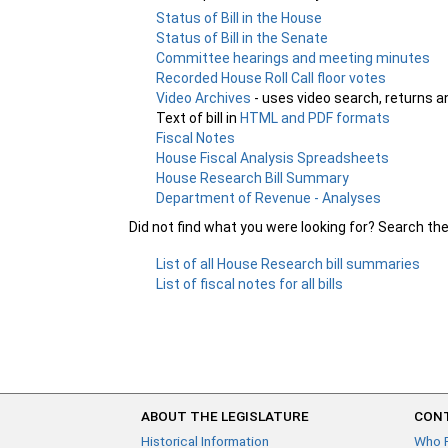
Status of Bill in the House
Status of Bill in the Senate
Committee hearings and meeting minutes
Recorded House Roll Call floor votes
Video Archives
- uses video search, returns a
Text of bill in
HTML and PDF formats
Fiscal Notes
House Fiscal Analysis Spreadsheets
House Research Bill Summary
Department of Revenue - Analyses
Did not find what you were looking for? Search th
List of all House Research bill summaries
List of fiscal notes for all bills
ABOUT THE LEGISLATURE
CONT
Historical Information
Who 