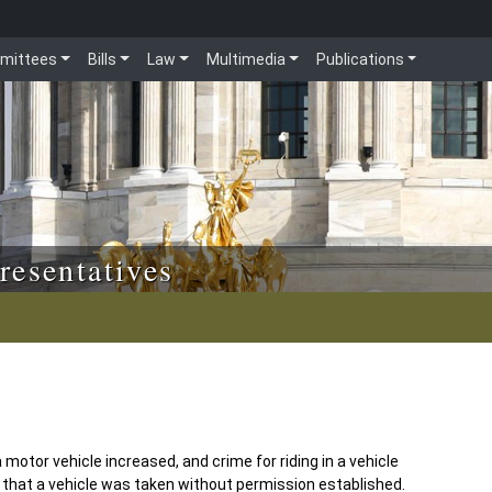
mittees
Bills
Law
Multimedia
Publications
resentatives
 motor vehicle increased, and crime for riding in a vehicle
that a vehicle was taken without permission established.