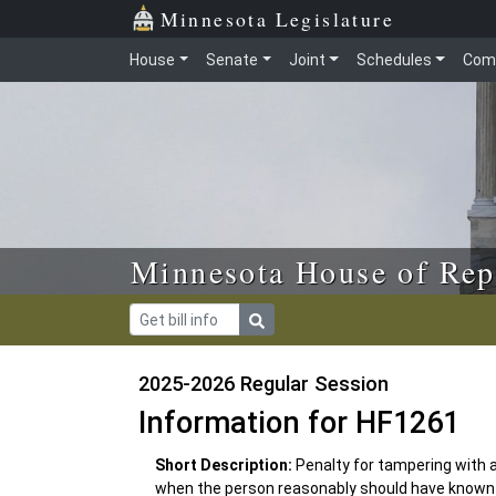
Skip to main content
Skip to office menu
Skip to footer
Minnesota Legislature
House
Senate
Joint
Schedules
Com
Minnesota House of Rep
2025-2026 Regular Session
Information for HF1261
Short Description:
Penalty for tampering with a
when the person reasonably should have known 