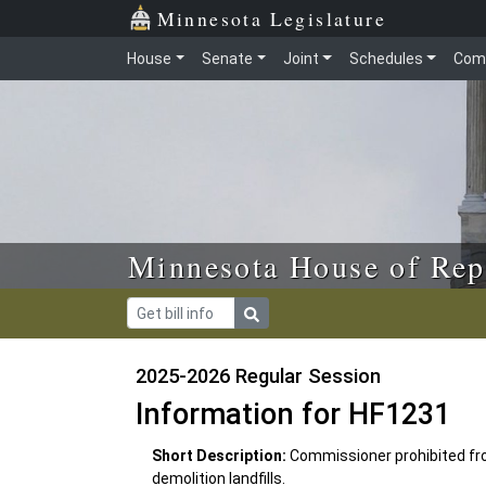
Skip to main content
Skip to office menu
Skip to footer
Minnesota Legislature
House
Senate
Joint
Schedules
Com
Minnesota House of Rep
2025-2026 Regular Session
Information for HF1231
Short Description:
Commissioner prohibited fro
demolition landfills.