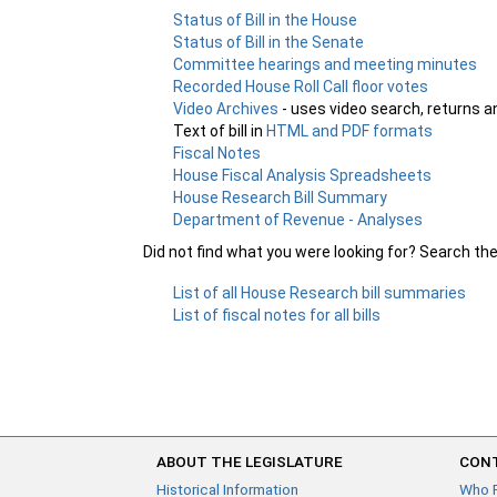
Status of Bill in the House
Status of Bill in the Senate
Committee hearings and meeting minutes
Recorded House Roll Call floor votes
Video Archives
- uses video search, returns a
Text of bill in
HTML and PDF formats
Fiscal Notes
House Fiscal Analysis Spreadsheets
House Research Bill Summary
Department of Revenue - Analyses
Did not find what you were looking for? Search th
List of all House Research bill summaries
List of fiscal notes for all bills
ABOUT THE LEGISLATURE
CONT
Historical Information
Who 