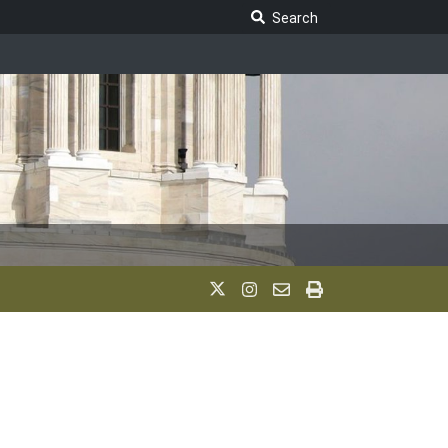
Search Legislature
Search