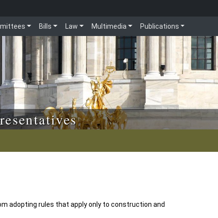
mittees
Bills
Law
Multimedia
Publications
resentatives
m adopting rules that apply only to construction and