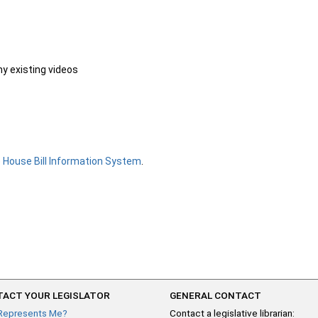
ny existing videos
e
House Bill Information System
.
ACT YOUR LEGISLATOR
GENERAL CONTACT
Represents Me?
Contact a legislative librarian: