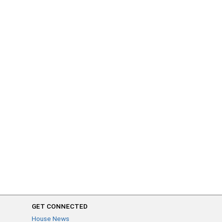
GET CONNECTED
House News