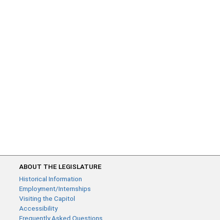
ABOUT THE LEGISLATURE
Historical Information
Employment/Internships
Visiting the Capitol
Accessibility
Frequently Asked Questions