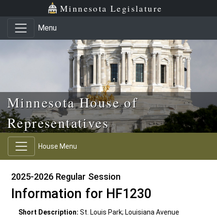
Skip to main content
Skip to office menu
Skip to footer
Minnesota Legislature
Menu
Minnesota House of
Representatives
House Menu
2025-2026 Regular Session
Information for HF1230
Short Description:
St. Louis Park; Louisiana Avenue