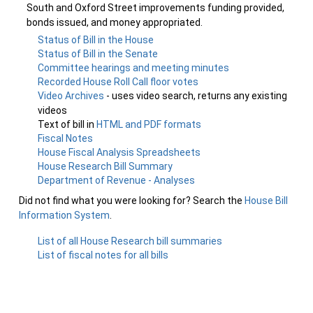
South and Oxford Street improvements funding provided,
bonds issued, and money appropriated.
Status of Bill in the House
Status of Bill in the Senate
Committee hearings and meeting minutes
Recorded House Roll Call floor votes
Video Archives
- uses video search, returns any existing
videos
Text of bill in
HTML and PDF formats
Fiscal Notes
House Fiscal Analysis Spreadsheets
House Research Bill Summary
Department of Revenue - Analyses
Did not find what you were looking for? Search the
House Bill
Information System
.
List of all House Research bill summaries
List of fiscal notes for all bills