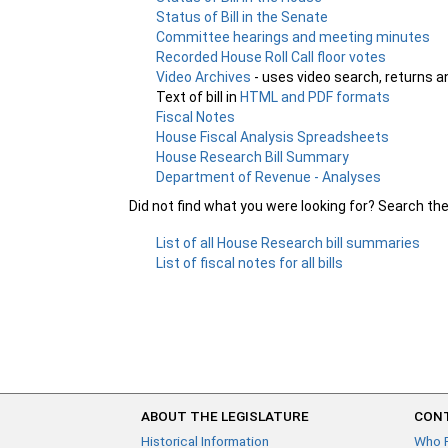
Status of Bill in the Senate
Committee hearings and meeting minutes
Recorded House Roll Call floor votes
Video Archives
- uses video search, returns a
Text of bill in
HTML and PDF formats
Fiscal Notes
House Fiscal Analysis Spreadsheets
House Research Bill Summary
Department of Revenue - Analyses
Did not find what you were looking for? Search th
List of all House Research bill summaries
List of fiscal notes for all bills
ABOUT THE LEGISLATURE
CONT
Historical Information
Who 