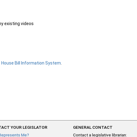
ny existing videos
e
House Bill Information System
.
ACT YOUR LEGISLATOR
GENERAL CONTACT
Represents Me?
Contact a legislative librarian: