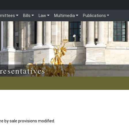
mittees
Bills
Law
Multimedia
Publications
resentatives
 by sale provisions modified.