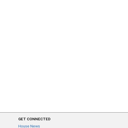
GET CONNECTED
House News