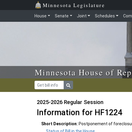
Skip to main content
Skip to office menu
Skip to footer
Minnesota Legislature
House
Senate
Joint
Schedules
Com
Minnesota House of Rep
2025-2026 Regular Session
Information for HF1224
Short Description:
Postponement of foreclosure
Status of Bill in the House