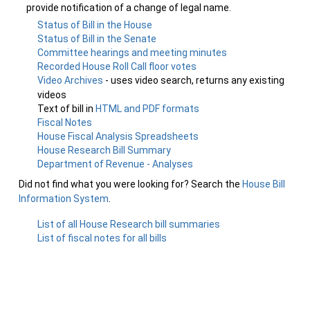
provide notification of a change of legal name.
Status of Bill in the House
Status of Bill in the Senate
Committee hearings and meeting minutes
Recorded House Roll Call floor votes
Video Archives
- uses video search, returns any existing
videos
Text of bill in
HTML and PDF formats
Fiscal Notes
House Fiscal Analysis Spreadsheets
House Research Bill Summary
Department of Revenue - Analyses
Did not find what you were looking for? Search the
House Bill
Information System
.
List of all House Research bill summaries
List of fiscal notes for all bills