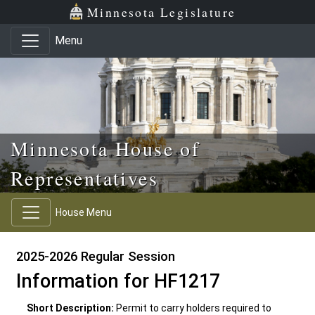
Skip to main content
Skip to office menu
Skip to footer
Minnesota Legislature
Menu
Minnesota House of
Representatives
House Menu
2025-2026 Regular Session
Information for HF1217
Short Description:
Permit to carry holders required to