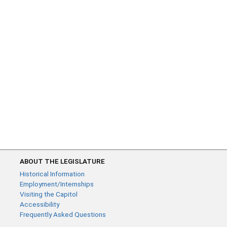
ABOUT THE LEGISLATURE
Historical Information
Employment/Internships
Visiting the Capitol
Accessibility
Frequently Asked Questions