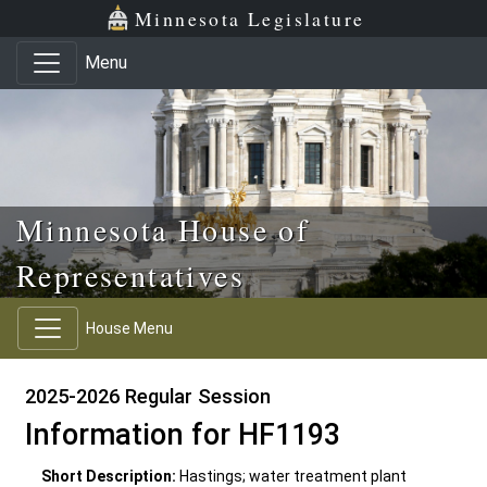
Skip to main content
Skip to office menu
Skip to footer
Minnesota Legislature
Menu
Minnesota House of
Representatives
House Menu
2025-2026 Regular Session
Information for HF1193
Short Description:
Hastings; water treatment plant