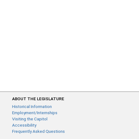
ABOUT THE LEGISLATURE
Historical Information
Employment/Internships
Visiting the Capitol
Accessibility
Frequently Asked Questions