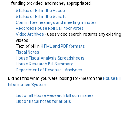
funding provided, and money appropriated.
Status of Bill in the House
Status of Bill in the Senate
Committee hearings and meeting minutes
Recorded House Roll Call floor votes
Video Archives
- uses video search, returns any existing
videos
Text of bill in
HTML and PDF formats
Fiscal Notes
House Fiscal Analysis Spreadsheets
House Research Bill Summary
Department of Revenue - Analyses
Did not find what you were looking for? Search the
House Bill
Information System
.
List of all House Research bill summaries
List of fiscal notes for all bills