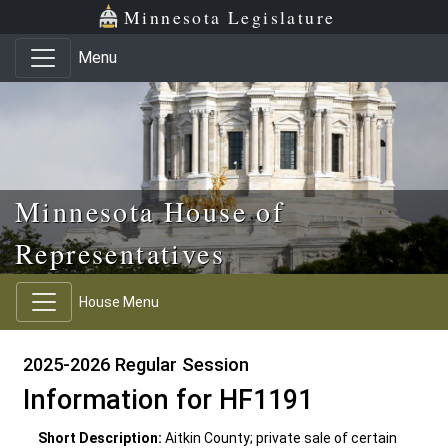
Skip to main content
Skip to office menu
Skip to footer
Minnesota Legislature
Menu
Minnesota House of
Representatives
House Menu
2025-2026 Regular Session
Information for HF1191
Short Description:
Aitkin County; private sale of certain