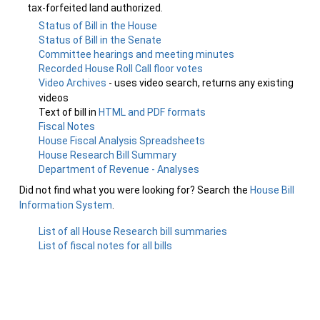
tax-forfeited land authorized.
Status of Bill in the House
Status of Bill in the Senate
Committee hearings and meeting minutes
Recorded House Roll Call floor votes
Video Archives
- uses video search, returns any existing
videos
Text of bill in
HTML and PDF formats
Fiscal Notes
House Fiscal Analysis Spreadsheets
House Research Bill Summary
Department of Revenue - Analyses
Did not find what you were looking for? Search the
House Bill
Information System
.
List of all House Research bill summaries
List of fiscal notes for all bills