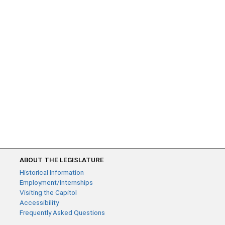
ABOUT THE LEGISLATURE
Historical Information
Employment/Internships
Visiting the Capitol
Accessibility
Frequently Asked Questions