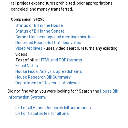
rail project expenditures prohibited, prior appropriations
canceled, and money transferred.
Companion: SF250
Status of Bill in the House
Status of Bill in the Senate
Committee hearings and meeting minutes
Recorded House Roll Call floor votes
Video Archives
- uses video search, returns any existing
videos
Text of bill in
HTML and PDF formats
Fiscal Notes
House Fiscal Analysis Spreadsheets
House Research Bill Summary
Department of Revenue - Analyses
Did not find what you were looking for? Search the
House Bill
Information System
.
List of all House Research bill summaries
List of fiscal notes for all bills