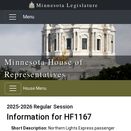
Skip to main content
Skip to office menu
Skip to footer
Minnesota Legislature
Menu
Minnesota House of
Representatives
House Menu
2025-2026 Regular Session
Information for HF1167
Short Description:
Northern Lights Express passenger