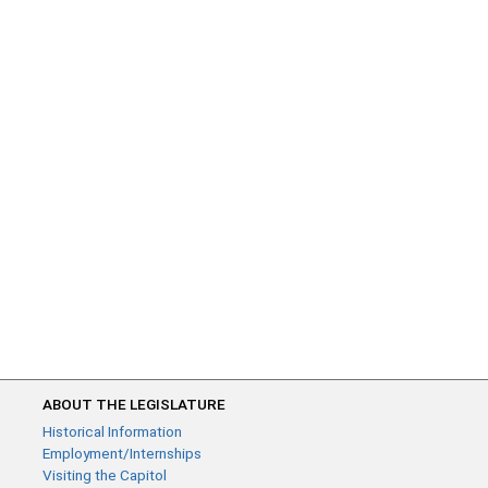
ABOUT THE LEGISLATURE
Historical Information
Employment/Internships
Visiting the Capitol