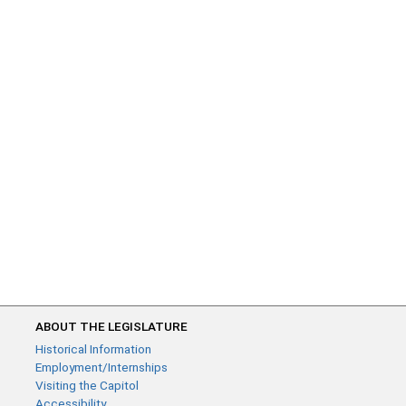
ABOUT THE LEGISLATURE
Historical Information
Employment/Internships
Visiting the Capitol
Accessibility