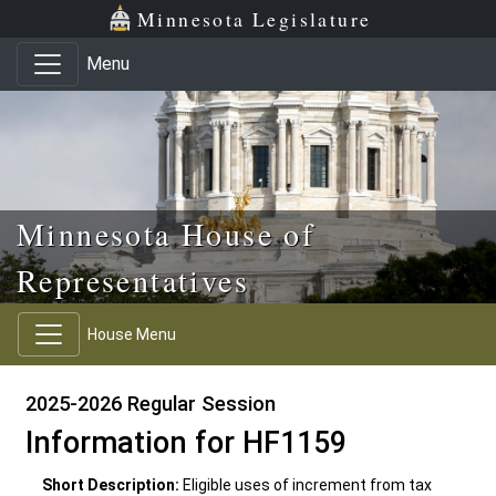
Skip to main content
Skip to office menu
Skip to footer
Minnesota Legislature
Menu
Minnesota House of
Representatives
House Menu
2025-2026 Regular Session
Information for HF1159
Short Description:
Eligible uses of increment from tax