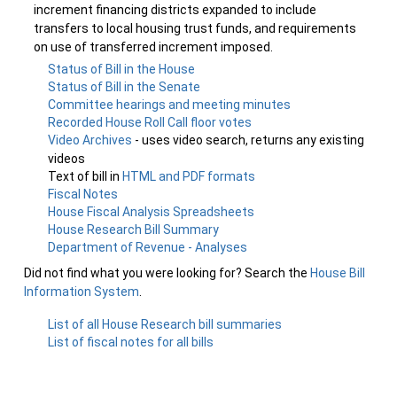
increment financing districts expanded to include
transfers to local housing trust funds, and requirements
on use of transferred increment imposed.
Status of Bill in the House
Status of Bill in the Senate
Committee hearings and meeting minutes
Recorded House Roll Call floor votes
Video Archives
- uses video search, returns any existing
videos
Text of bill in
HTML and PDF formats
Fiscal Notes
House Fiscal Analysis Spreadsheets
House Research Bill Summary
Department of Revenue - Analyses
Did not find what you were looking for? Search the
House Bill
Information System
.
List of all House Research bill summaries
List of fiscal notes for all bills