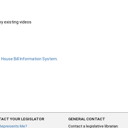
ny existing videos
e
House Bill Information System
.
ACT YOUR LEGISLATOR
GENERAL CONTACT
Represents Me?
Contact a legislative librarian: