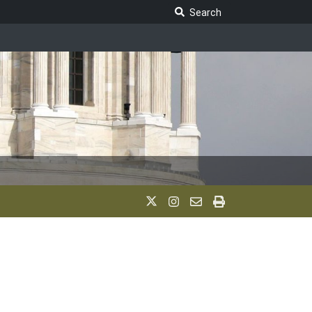
Search Legislature
Search