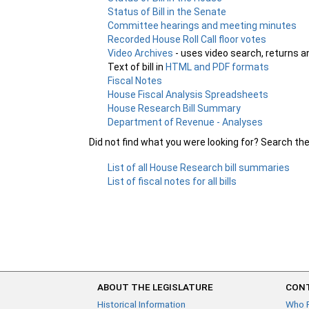
Status of Bill in the Senate
Committee hearings and meeting minutes
Recorded House Roll Call floor votes
Video Archives
- uses video search, returns a
Text of bill in
HTML and PDF formats
Fiscal Notes
House Fiscal Analysis Spreadsheets
House Research Bill Summary
Department of Revenue - Analyses
Did not find what you were looking for? Search th
List of all House Research bill summaries
List of fiscal notes for all bills
ABOUT THE LEGISLATURE
CONT
Historical Information
Who 