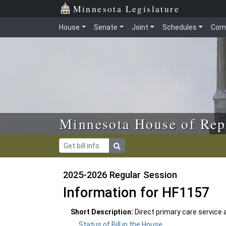
Skip to main content
Skip to office menu
Skip to footer
Minnesota Legislature
House
Senate
Joint
Schedules
Com
Minnesota House of Rep
2025-2026 Regular Session
Information for HF1157
Short Description:
Direct primary care service
Status of Bill in the House