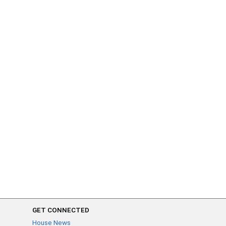
GET CONNECTED
House News