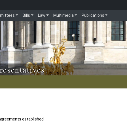
mittees
Bills
Law
Multimedia
Publications
resentatives
 agreements established.