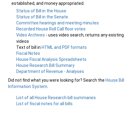
established, and money appropriated.
Status of Bill in the House
Status of Bill in the Senate
Committee hearings and meeting minutes
Recorded House Roll Call floor votes
Video Archives
- uses video search, returns any existing
videos
Text of bill in
HTML and PDF formats
Fiscal Notes
House Fiscal Analysis Spreadsheets
House Research Bill Summary
Department of Revenue - Analyses
Did not find what you were looking for? Search the
House Bill
Information System
.
List of all House Research bill summaries
List of fiscal notes for all bills