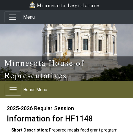
Skip to main content
Skip to office menu
Skip to footer
Minnesota Legislature
Menu
Minnesota House of
Representatives
House Menu
2025-2026 Regular Session
Information for HF1148
Short Description:
Prepared meals food grant program