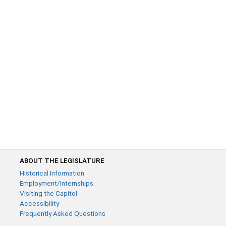
ABOUT THE LEGISLATURE
Historical Information
Employment/Internships
Visiting the Capitol
Accessibility
Frequently Asked Questions