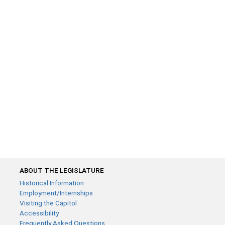
ABOUT THE LEGISLATURE
Historical Information
Employment/Internships
Visiting the Capitol
Accessibility
Frequently Asked Questions