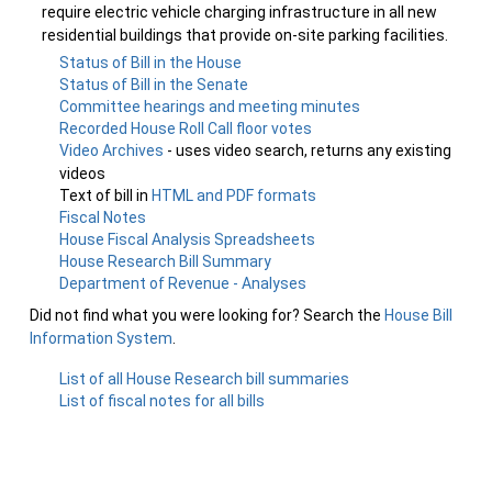
require electric vehicle charging infrastructure in all new
residential buildings that provide on-site parking facilities.
Status of Bill in the House
Status of Bill in the Senate
Committee hearings and meeting minutes
Recorded House Roll Call floor votes
Video Archives
- uses video search, returns any existing
videos
Text of bill in
HTML and PDF formats
Fiscal Notes
House Fiscal Analysis Spreadsheets
House Research Bill Summary
Department of Revenue - Analyses
Did not find what you were looking for? Search the
House Bill
Information System
.
List of all House Research bill summaries
List of fiscal notes for all bills