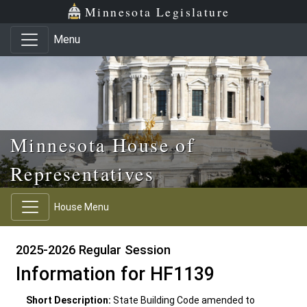
Skip to main content
Skip to office menu
Skip to footer
Minnesota Legislature
Menu
Minnesota House of
Representatives
House Menu
2025-2026 Regular Session
Information for HF1139
Short Description:
State Building Code amended to