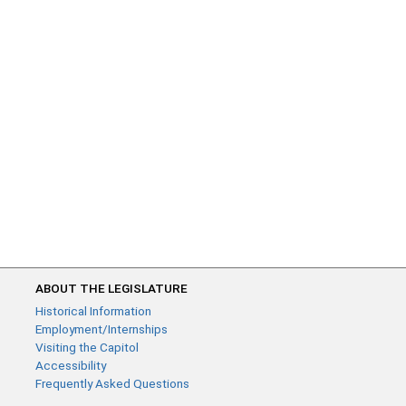
ABOUT THE LEGISLATURE
Historical Information
Employment/Internships
Visiting the Capitol
Accessibility
Frequently Asked Questions