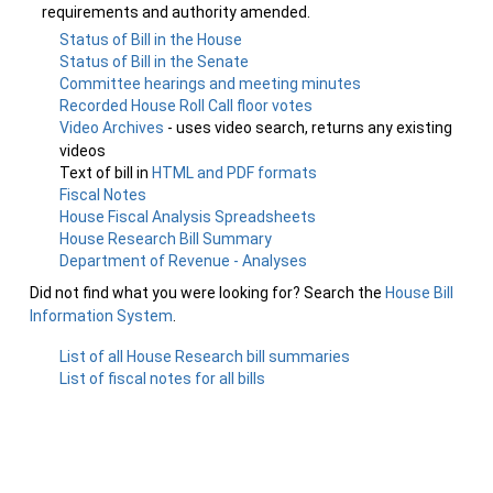
requirements and authority amended.
Status of Bill in the House
Status of Bill in the Senate
Committee hearings and meeting minutes
Recorded House Roll Call floor votes
Video Archives
- uses video search, returns any existing
videos
Text of bill in
HTML and PDF formats
Fiscal Notes
House Fiscal Analysis Spreadsheets
House Research Bill Summary
Department of Revenue - Analyses
Did not find what you were looking for? Search the
House Bill
Information System
.
List of all House Research bill summaries
List of fiscal notes for all bills