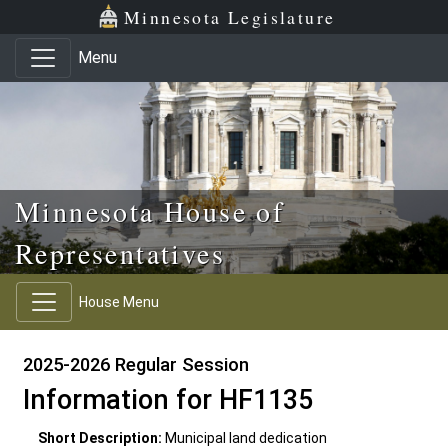
Skip to main content
Skip to office menu
Skip to footer
Minnesota Legislature
Menu
Minnesota House of
Representatives
House Menu
2025-2026 Regular Session
Information for HF1135
Short Description:
Municipal land dedication