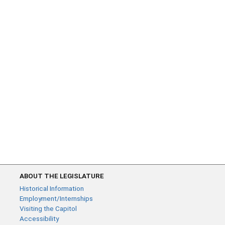
ABOUT THE LEGISLATURE
Historical Information
Employment/Internships
Visiting the Capitol
Accessibility