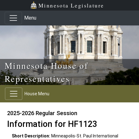
Skip to main content
Skip to office menu
Skip to footer
Minnesota Legislature
Menu
Minnesota House of
Representatives
House Menu
2025-2026 Regular Session
Information for HF1123
Short Description:
Minneapolis-St. Paul International