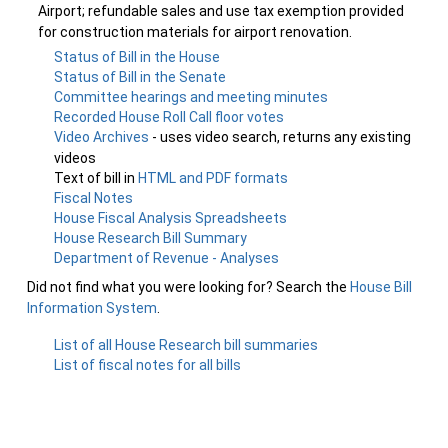
Airport; refundable sales and use tax exemption provided
for construction materials for airport renovation.
Status of Bill in the House
Status of Bill in the Senate
Committee hearings and meeting minutes
Recorded House Roll Call floor votes
Video Archives
- uses video search, returns any existing
videos
Text of bill in
HTML and PDF formats
Fiscal Notes
House Fiscal Analysis Spreadsheets
House Research Bill Summary
Department of Revenue - Analyses
Did not find what you were looking for? Search the
House Bill
Information System
.
List of all House Research bill summaries
List of fiscal notes for all bills