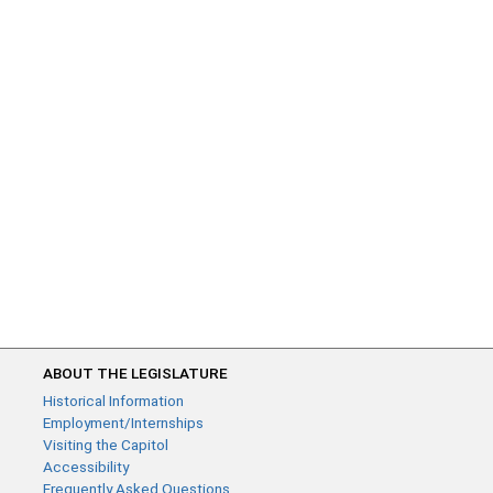
ABOUT THE LEGISLATURE
Historical Information
Employment/Internships
Visiting the Capitol
Accessibility
Frequently Asked Questions