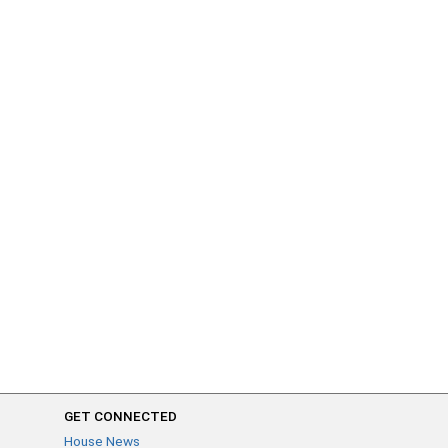
GET CONNECTED
House News