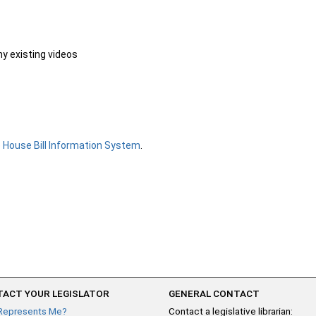
ny existing videos
e
House Bill Information System
.
ACT YOUR LEGISLATOR
GENERAL CONTACT
Represents Me?
Contact a legislative librarian: