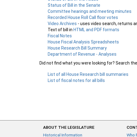
Status of Bill in the Senate
Committee hearings and meeting minutes
Recorded House Roll Call floor votes
Video Archives
- uses video search, returns a
Text of bill in
HTML and PDF formats
Fiscal Notes
House Fiscal Analysis Spreadsheets
House Research Bill Summary
Department of Revenue - Analyses
Did not find what you were looking for? Search th
List of all House Research bill summaries
List of fiscal notes for all bills
ABOUT THE LEGISLATURE
CONT
Historical Information
Who 