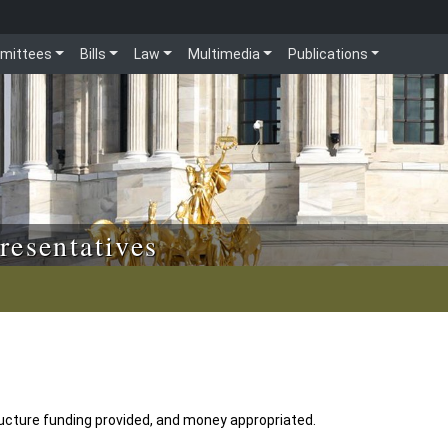
mittees
Bills
Law
Multimedia
Publications
resentatives
tructure funding provided, and money appropriated.