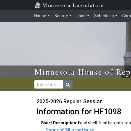
Skip to main content
Skip to office menu
Skip to footer
Minnesota Legislature
House
Senate
Joint
Schedules
Com
Minnesota House of Rep
2025-2026 Regular Session
Information for HF1098
Short Description:
Food shelf facilities infras
Status of Bill in the House