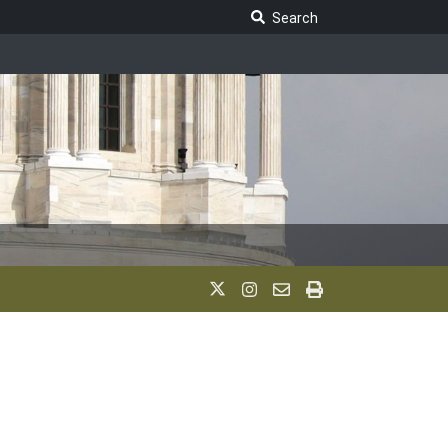
Search Legislature
Search