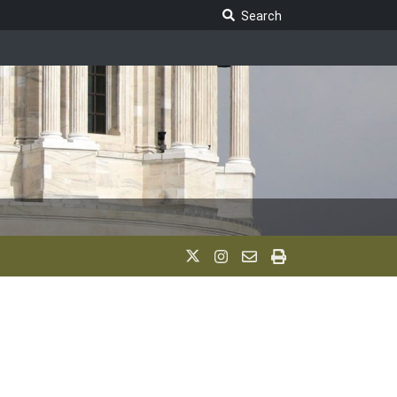
Search Legislature
Search