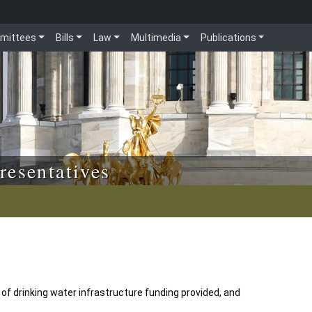
mittees
Bills
Law
Multimedia
Publications
resentatives
of drinking water infrastructure funding provided, and