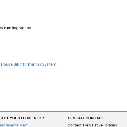
ny existing videos
e
House Bill Information System
.
ACT YOUR LEGISLATOR
GENERAL CONTACT
Represents Me?
Contact a legislative librarian: