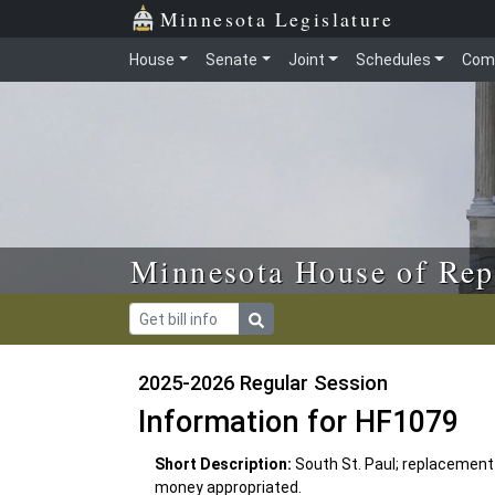
Skip to main content
Skip to office menu
Skip to footer
Minnesota Legislature
House
Senate
Joint
Schedules
Com
Minnesota House of Rep
2025-2026 Regular Session
Information for HF1079
Short Description:
South St. Paul; replacement 
money appropriated.