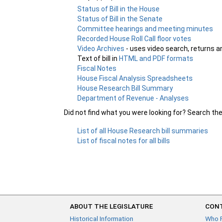
Status of Bill in the House
Status of Bill in the Senate
Committee hearings and meeting minutes
Recorded House Roll Call floor votes
Video Archives
- uses video search, returns a
Text of bill in
HTML and PDF formats
Fiscal Notes
House Fiscal Analysis Spreadsheets
House Research Bill Summary
Department of Revenue - Analyses
Did not find what you were looking for? Search th
List of all House Research bill summaries
List of fiscal notes for all bills
ABOUT THE LEGISLATURE
CONT
Historical Information
Who 