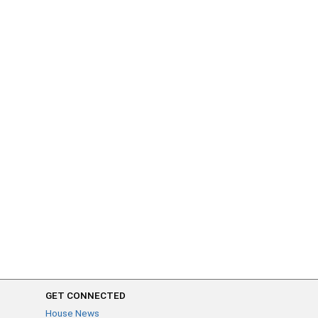
GET CONNECTED
House News