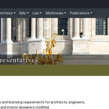
mittees
Bills
Law
Multimedia
Publications
resentatives
 and licensing requirements for architects, engineers,
and interior designers modified.