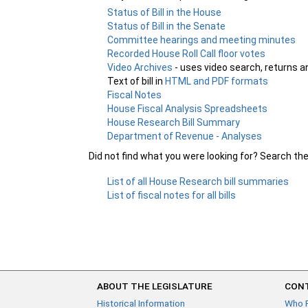
Status of Bill in the House
Status of Bill in the Senate
Committee hearings and meeting minutes
Recorded House Roll Call floor votes
Video Archives
- uses video search, returns a
Text of bill in
HTML and PDF formats
Fiscal Notes
House Fiscal Analysis Spreadsheets
House Research Bill Summary
Department of Revenue - Analyses
Did not find what you were looking for? Search th
List of all House Research bill summaries
List of fiscal notes for all bills
ABOUT THE LEGISLATURE
CONT
Historical Information
Who 