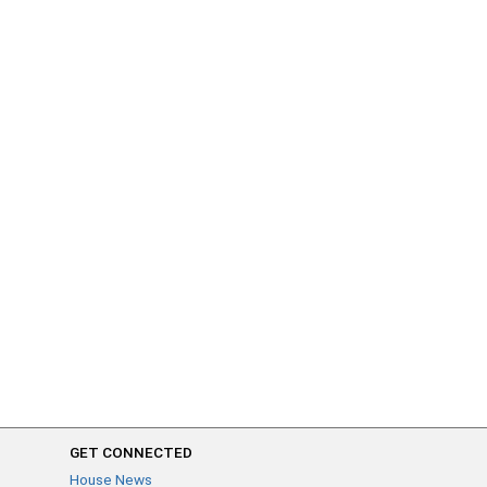
GET CONNECTED
House News