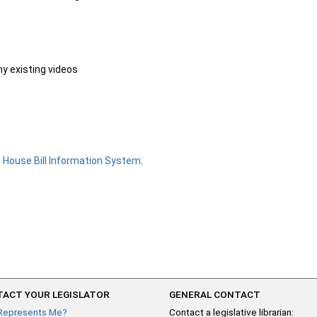
ny existing videos
e
House Bill Information System
.
ACT YOUR LEGISLATOR
GENERAL CONTACT
Represents Me?
Contact a legislative librarian: