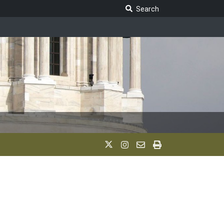
Search Legislature
Search