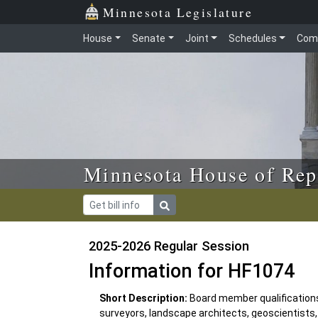
Skip to main content
Skip to office menu
Skip to footer
Minnesota Legislature
House
Senate
Joint
Schedules
Com
Minnesota House of Rep
2025-2026 Regular Session
Information for HF1074
Short Description:
Board member qualifications
surveyors, landscape architects, geoscientists, 