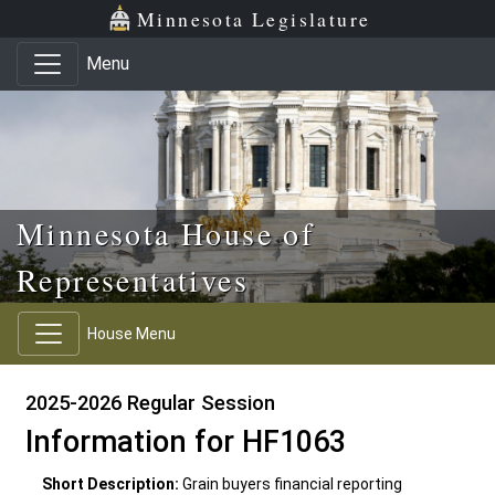
Skip to main content
Skip to office menu
Skip to footer
Minnesota Legislature
Menu
Minnesota House of
Representatives
House Menu
2025-2026 Regular Session
Information for HF1063
Short Description:
Grain buyers financial reporting