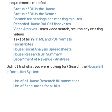
requirements modified.
Status of Bill in the House
Status of Bill in the Senate
Committee hearings and meeting minutes
Recorded House Roll Call floor votes
Video Archives
- uses video search, returns any existing
videos
Text of bill in
HTML and PDF formats
Fiscal Notes
House Fiscal Analysis Spreadsheets
House Research Bill Summary
Department of Revenue - Analyses
Did not find what you were looking for? Search the
House Bill
Information System
.
List of all House Research bill summaries
List of fiscal notes for all bills