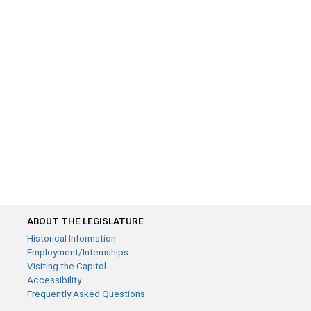
ABOUT THE LEGISLATURE
Historical Information
Employment/Internships
Visiting the Capitol
Accessibility
Frequently Asked Questions