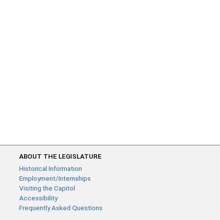
ABOUT THE LEGISLATURE
Historical Information
Employment/Internships
Visiting the Capitol
Accessibility
Frequently Asked Questions