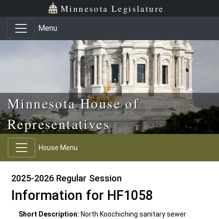
Skip to main content
Skip to office menu
Skip to footer
Minnesota Legislature
Menu
Minnesota House of
Representatives
House Menu
2025-2026 Regular Session
Information for HF1058
Short Description:
North Koochiching sanitary sewer