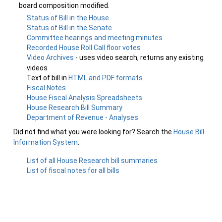
board composition modified.
Status of Bill in the House
Status of Bill in the Senate
Committee hearings and meeting minutes
Recorded House Roll Call floor votes
Video Archives
- uses video search, returns any existing
videos
Text of bill in
HTML and PDF formats
Fiscal Notes
House Fiscal Analysis Spreadsheets
House Research Bill Summary
Department of Revenue - Analyses
Did not find what you were looking for? Search the
House Bill
Information System
.
List of all House Research bill summaries
List of fiscal notes for all bills