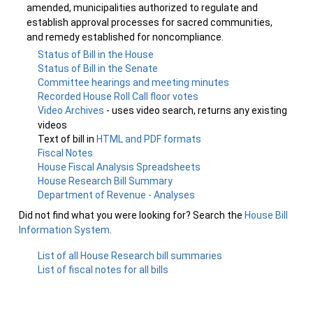
amended, municipalities authorized to regulate and
establish approval processes for sacred communities,
and remedy established for noncompliance.
Status of Bill in the House
Status of Bill in the Senate
Committee hearings and meeting minutes
Recorded House Roll Call floor votes
Video Archives
- uses video search, returns any existing
videos
Text of bill in
HTML and PDF formats
Fiscal Notes
House Fiscal Analysis Spreadsheets
House Research Bill Summary
Department of Revenue - Analyses
Did not find what you were looking for? Search the
House Bill
Information System
.
List of all House Research bill summaries
List of fiscal notes for all bills