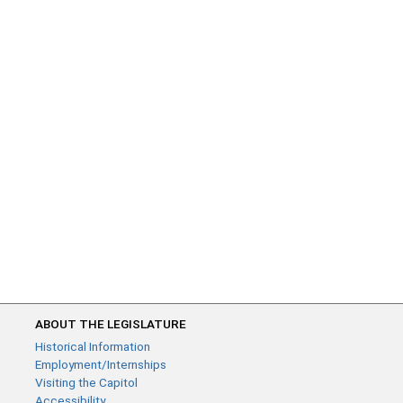
ABOUT THE LEGISLATURE
Historical Information
Employment/Internships
Visiting the Capitol
Accessibility