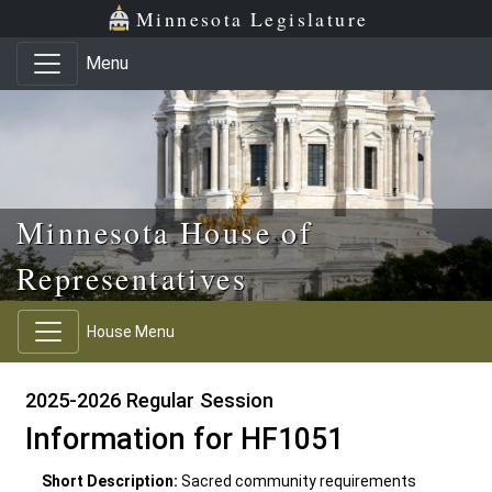
Skip to main content
Skip to office menu
Skip to footer
Minnesota Legislature
Menu
Minnesota House of
Representatives
House Menu
2025-2026 Regular Session
Information for HF1051
Short Description:
Sacred community requirements