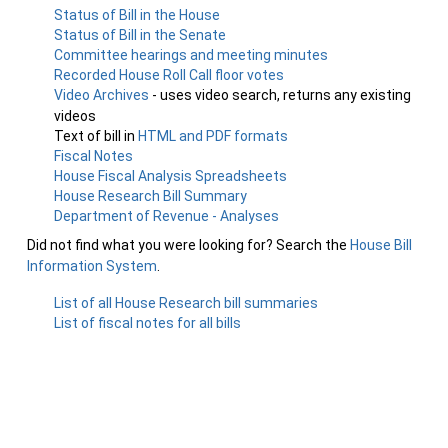
Status of Bill in the House
Status of Bill in the Senate
Committee hearings and meeting minutes
Recorded House Roll Call floor votes
Video Archives
- uses video search, returns any existing
videos
Text of bill in
HTML and PDF formats
Fiscal Notes
House Fiscal Analysis Spreadsheets
House Research Bill Summary
Department of Revenue - Analyses
Did not find what you were looking for? Search the
House Bill
Information System
.
List of all House Research bill summaries
List of fiscal notes for all bills