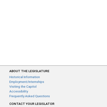
ABOUT THE LEGISLATURE
Historical Information
Employment/Internships
Visiting the Capitol
Accessibility
Frequently Asked Questions
CONTACT YOUR LEGISLATOR