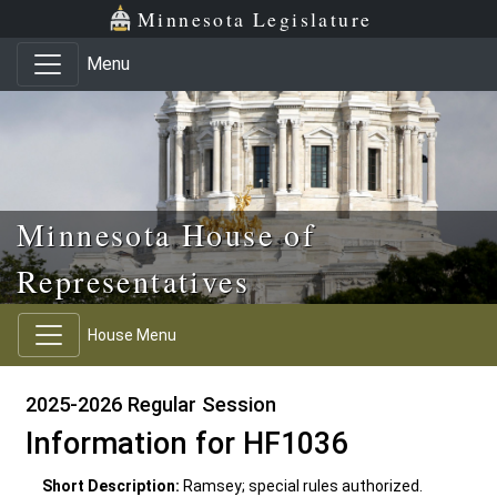
Skip to main content
Skip to office menu
Skip to footer
Minnesota Legislature
Menu
Minnesota House of
Representatives
House Menu
2025-2026 Regular Session
Information for HF1036
Short Description:
Ramsey; special rules authorized.