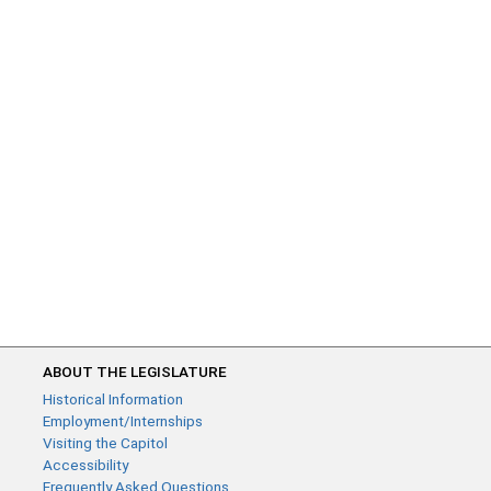
ABOUT THE LEGISLATURE
Historical Information
Employment/Internships
Visiting the Capitol
Accessibility
Frequently Asked Questions