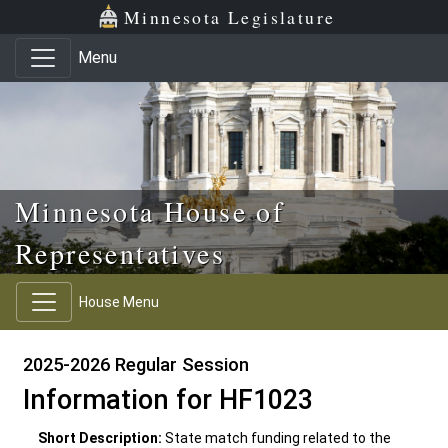
Skip to main content
Skip to office menu
Skip to footer
Minnesota Legislature
Menu
Minnesota House of
Representatives
House Menu
2025-2026 Regular Session
Information for HF1023
Short Description:
State match funding related to the