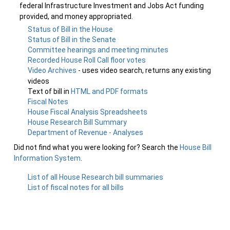
federal Infrastructure Investment and Jobs Act funding
provided, and money appropriated.
Status of Bill in the House
Status of Bill in the Senate
Committee hearings and meeting minutes
Recorded House Roll Call floor votes
Video Archives
- uses video search, returns any existing
videos
Text of bill in
HTML and PDF formats
Fiscal Notes
House Fiscal Analysis Spreadsheets
House Research Bill Summary
Department of Revenue - Analyses
Did not find what you were looking for? Search the
House Bill
Information System
.
List of all House Research bill summaries
List of fiscal notes for all bills