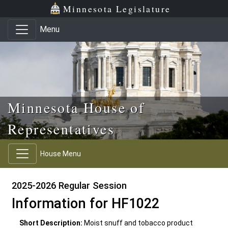
Skip to main content
Skip to office menu
Skip to footer
Minnesota Legislature
Menu
Minnesota House of
Representatives
House Menu
2025-2026 Regular Session
Information for HF1022
Short Description:
Moist snuff and tobacco product