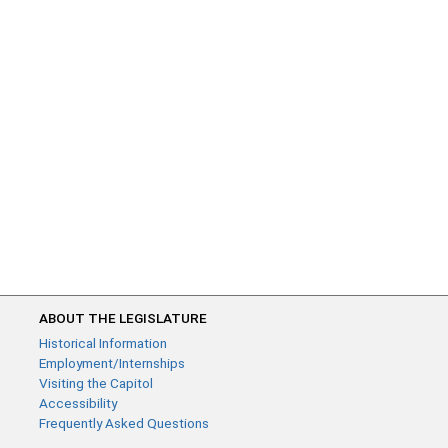
ABOUT THE LEGISLATURE
Historical Information
Employment/Internships
Visiting the Capitol
Accessibility
Frequently Asked Questions