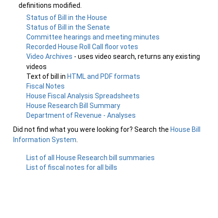
definitions modified.
Status of Bill in the House
Status of Bill in the Senate
Committee hearings and meeting minutes
Recorded House Roll Call floor votes
Video Archives
- uses video search, returns any existing
videos
Text of bill in
HTML and PDF formats
Fiscal Notes
House Fiscal Analysis Spreadsheets
House Research Bill Summary
Department of Revenue - Analyses
Did not find what you were looking for? Search the
House Bill
Information System
.
List of all House Research bill summaries
List of fiscal notes for all bills