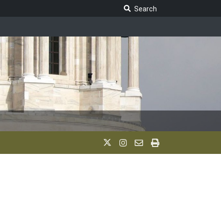
Search Legislature
Search