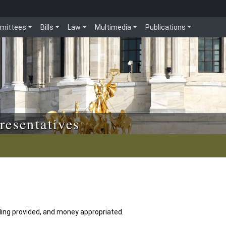
mittees
Bills
Law
Multimedia
Publications
resentatives
ing provided, and money appropriated.