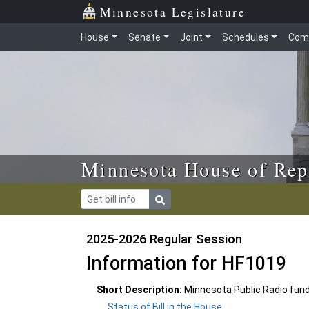
Skip to main content
Skip to office menu
Skip to footer
Minnesota Legislature
House
Senate
Joint
Schedules
Com
Minnesota House of Rep
2025-2026 Regular Session
Information for HF1019
Short Description:
Minnesota Public Radio fund
Status of Bill in the House