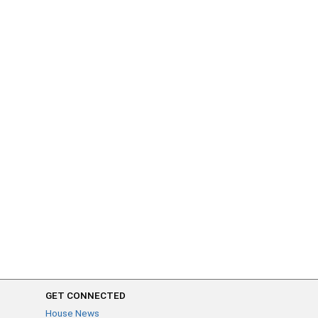
GET CONNECTED
House News