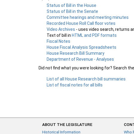
Status of Bill in the House
Status of Bill in the Senate
Committee hearings and meeting minutes
Recorded House Roll Call floor votes
Video Archives
- uses video search, returns a
Text of bill in
HTML and PDF formats
Fiscal Notes
House Fiscal Analysis Spreadsheets
House Research Bill Summary
Department of Revenue - Analyses
Did not find what you were looking for? Search th
List of all House Research bill summaries
List of fiscal notes for all bills
ABOUT THE LEGISLATURE
CONT
Historical Information
Who 