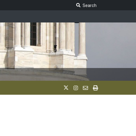
Search Legislature
Search