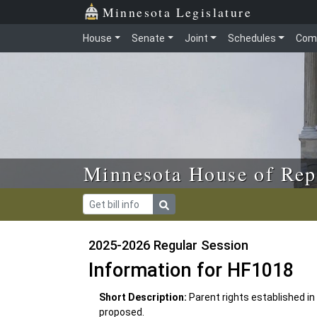
Skip to main content
Skip to office menu
Skip to footer
Minnesota Legislature
House
Senate
Joint
Schedules
Com
Minnesota House of Rep
2025-2026 Regular Session
Information for HF1018
Short Description:
Parent rights established in
proposed.