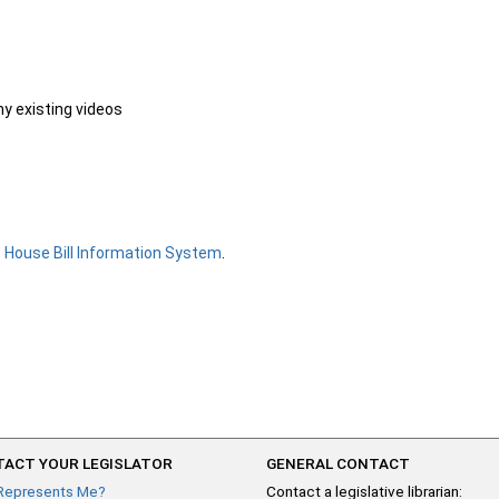
ny existing videos
e
House Bill Information System
.
ACT YOUR LEGISLATOR
GENERAL CONTACT
Represents Me?
Contact a legislative librarian: