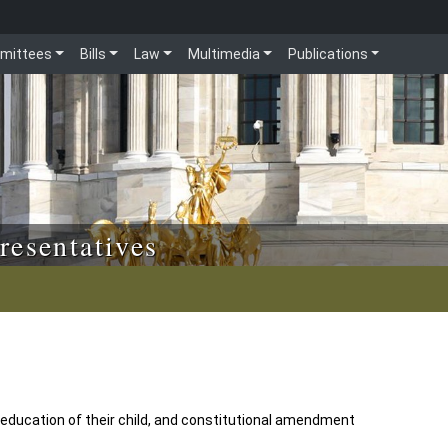
mittees
Bills
Law
Multimedia
Publications
resentatives
 education of their child, and constitutional amendment