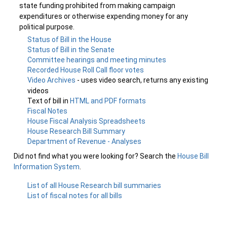
state funding prohibited from making campaign
expenditures or otherwise expending money for any
political purpose.
Status of Bill in the House
Status of Bill in the Senate
Committee hearings and meeting minutes
Recorded House Roll Call floor votes
Video Archives
- uses video search, returns any existing
videos
Text of bill in
HTML and PDF formats
Fiscal Notes
House Fiscal Analysis Spreadsheets
House Research Bill Summary
Department of Revenue - Analyses
Did not find what you were looking for? Search the
House Bill
Information System
.
List of all House Research bill summaries
List of fiscal notes for all bills