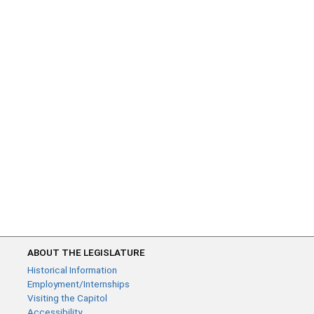
ABOUT THE LEGISLATURE
Historical Information
Employment/Internships
Visiting the Capitol
Accessibility