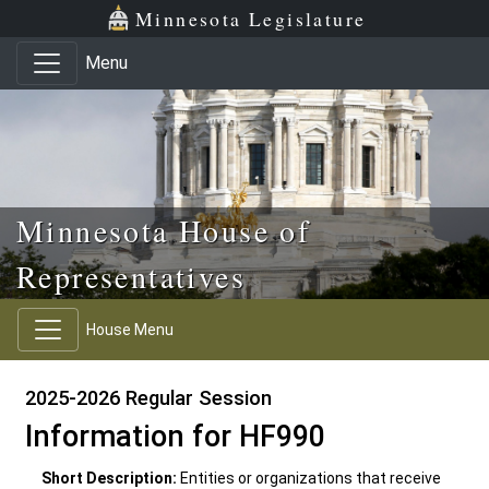
Skip to main content
Skip to office menu
Skip to footer
Minnesota Legislature
Menu
Minnesota House of
Representatives
House Menu
2025-2026 Regular Session
Information for HF990
Short Description:
Entities or organizations that receive