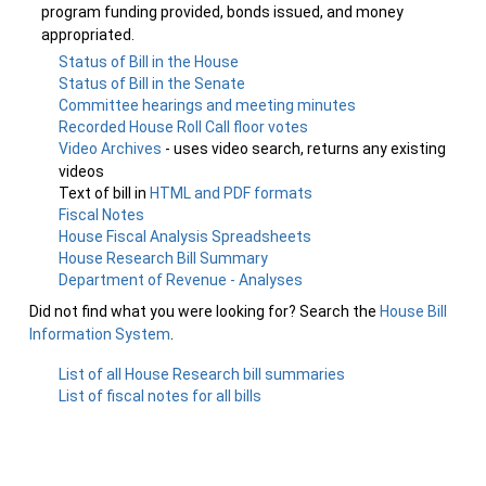
program funding provided, bonds issued, and money
appropriated.
Status of Bill in the House
Status of Bill in the Senate
Committee hearings and meeting minutes
Recorded House Roll Call floor votes
Video Archives
- uses video search, returns any existing
videos
Text of bill in
HTML and PDF formats
Fiscal Notes
House Fiscal Analysis Spreadsheets
House Research Bill Summary
Department of Revenue - Analyses
Did not find what you were looking for? Search the
House Bill
Information System
.
List of all House Research bill summaries
List of fiscal notes for all bills