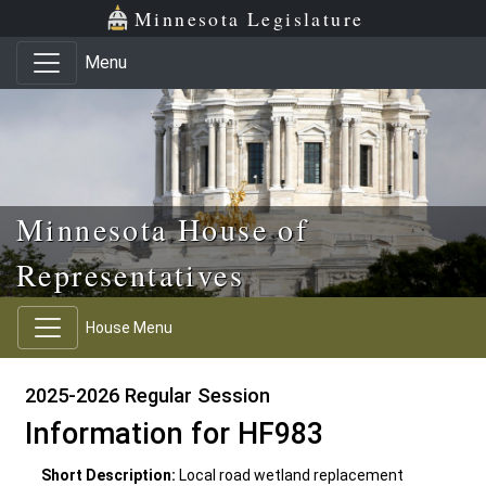
Skip to main content
Skip to office menu
Skip to footer
Minnesota Legislature
Menu
Minnesota House of
Representatives
House Menu
2025-2026 Regular Session
Information for HF983
Short Description:
Local road wetland replacement