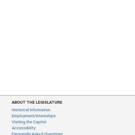
ABOUT THE LEGISLATURE
Historical Information
Employment/Internships
Visiting the Capitol
Accessibility
Frequently Asked Questions