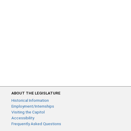
ABOUT THE LEGISLATURE
Historical Information
Employment/Internships
Visiting the Capitol
Accessibility
Frequently Asked Questions