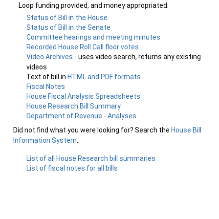
Loop funding provided, and money appropriated.
Status of Bill in the House
Status of Bill in the Senate
Committee hearings and meeting minutes
Recorded House Roll Call floor votes
Video Archives
- uses video search, returns any existing
videos
Text of bill in
HTML and PDF formats
Fiscal Notes
House Fiscal Analysis Spreadsheets
House Research Bill Summary
Department of Revenue - Analyses
Did not find what you were looking for? Search the
House Bill
Information System
.
List of all House Research bill summaries
List of fiscal notes for all bills