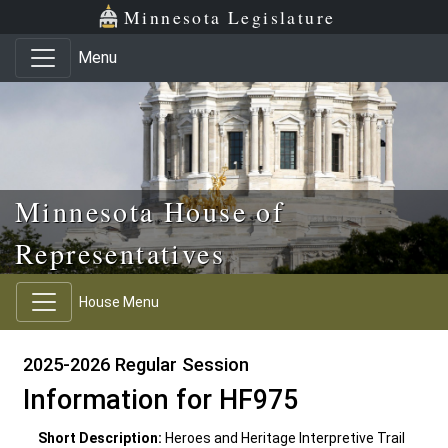
Skip to main content
Skip to office menu
Skip to footer
Minnesota Legislature
Menu
Minnesota House of
Representatives
House Menu
2025-2026 Regular Session
Information for HF975
Short Description:
Heroes and Heritage Interpretive Trail