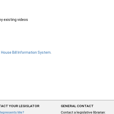
ny existing videos
e
House Bill Information System
.
ACT YOUR LEGISLATOR
GENERAL CONTACT
Represents Me?
Contact a legislative librarian: