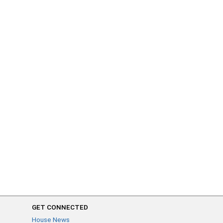
GET CONNECTED
House News