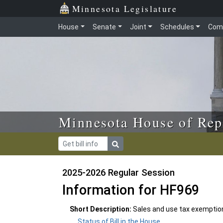
Skip to main content
Skip to office menu
Skip to footer
Minnesota Legislature
House
Senate
Joint
Schedules
Com
Minnesota House of Rep
2025-2026 Regular Session
Information for HF969
Short Description:
Sales and use tax exemptio
Status of Bill in the House