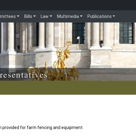
mittees
Bills
Law
Multimedia
Publications
resentatives
n provided for farm fencing and equipment.