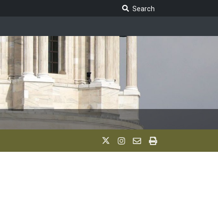
Search Legislature
Search