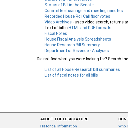
Status of Bill in the Senate
Committee hearings and meeting minutes
Recorded House Roll Call floor votes
Video Archives
- uses video search, returns a
Text of bill in
HTML and PDF formats
Fiscal Notes
House Fiscal Analysis Spreadsheets
House Research Bill Summary
Department of Revenue - Analyses
Did not find what you were looking for? Search th
List of all House Research bill summaries
List of fiscal notes for all bills
ABOUT THE LEGISLATURE
CONT
Historical Information
Who 