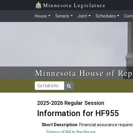
Skip to main content
Skip to office menu
Skip to footer
Minnesota Legislature
House
Senate
Joint
Schedules
Com
Minnesota House of Rep
2025-2026 Regular Session
Information for HF955
Short Description:
Financial assurance require
Status of Bill in the House