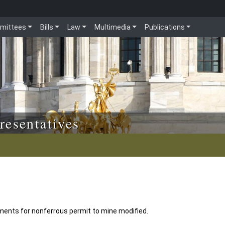
mittees
Bills
Law
Multimedia
Publications
resentatives
ments for nonferrous permit to mine modified.