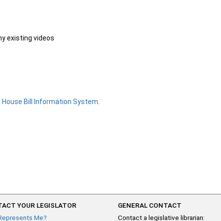
ny existing videos
e
House Bill Information System
.
ACT YOUR LEGISLATOR
GENERAL CONTACT
Represents Me?
Contact a legislative librarian: