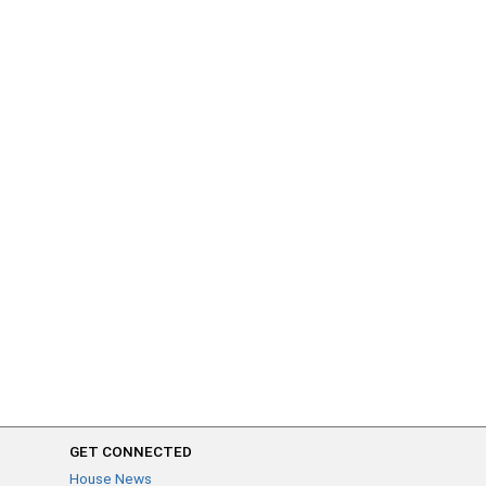
GET CONNECTED
House News