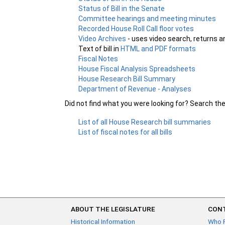
Status of Bill in the Senate
Committee hearings and meeting minutes
Recorded House Roll Call floor votes
Video Archives
- uses video search, returns a
Text of bill in
HTML and PDF formats
Fiscal Notes
House Fiscal Analysis Spreadsheets
House Research Bill Summary
Department of Revenue - Analyses
Did not find what you were looking for? Search th
List of all House Research bill summaries
List of fiscal notes for all bills
ABOUT THE LEGISLATURE
CONT
Historical Information
Who 