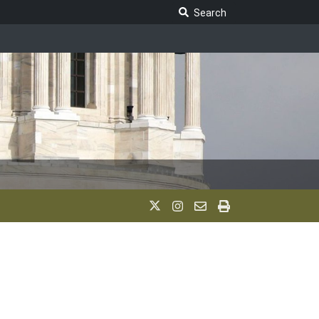
Search Legislature
Search