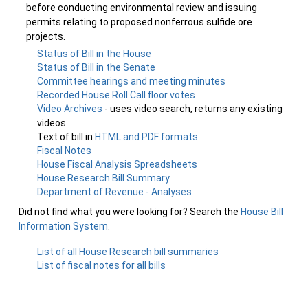
before conducting environmental review and issuing
permits relating to proposed nonferrous sulfide ore
projects.
Status of Bill in the House
Status of Bill in the Senate
Committee hearings and meeting minutes
Recorded House Roll Call floor votes
Video Archives
- uses video search, returns any existing
videos
Text of bill in
HTML and PDF formats
Fiscal Notes
House Fiscal Analysis Spreadsheets
House Research Bill Summary
Department of Revenue - Analyses
Did not find what you were looking for? Search the
House Bill
Information System
.
List of all House Research bill summaries
List of fiscal notes for all bills