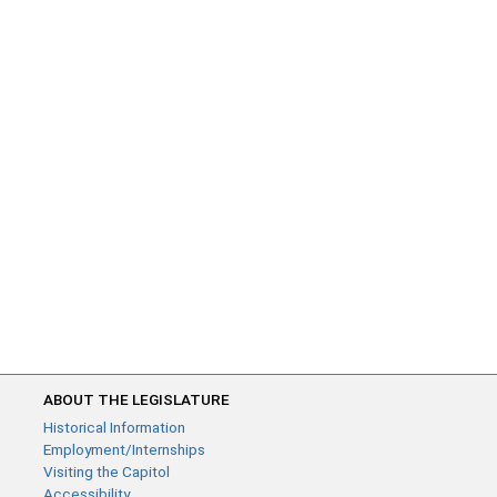
ABOUT THE LEGISLATURE
Historical Information
Employment/Internships
Visiting the Capitol
Accessibility