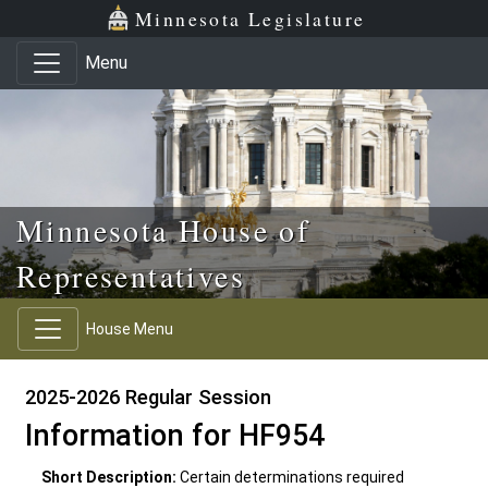
Skip to main content
Skip to office menu
Skip to footer
Minnesota Legislature
Menu
Minnesota House of
Representatives
House Menu
2025-2026 Regular Session
Information for HF954
Short Description:
Certain determinations required