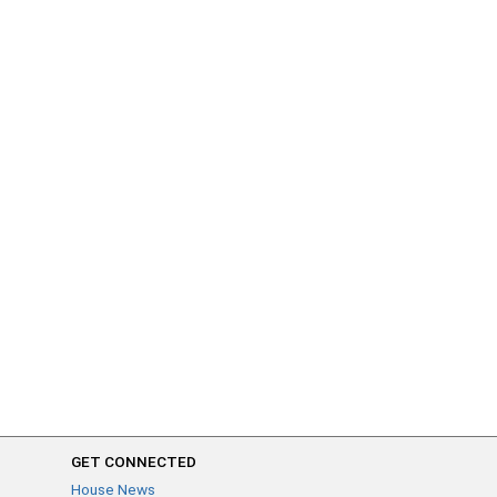
GET CONNECTED
House News