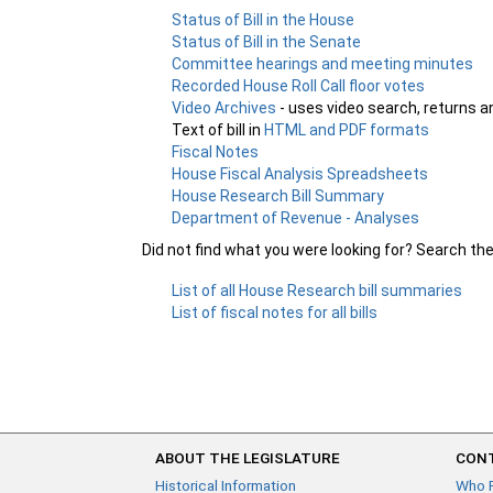
Status of Bill in the House
Status of Bill in the Senate
Committee hearings and meeting minutes
Recorded House Roll Call floor votes
Video Archives
- uses video search, returns a
Text of bill in
HTML and PDF formats
Fiscal Notes
House Fiscal Analysis Spreadsheets
House Research Bill Summary
Department of Revenue - Analyses
Did not find what you were looking for? Search th
List of all House Research bill summaries
List of fiscal notes for all bills
ABOUT THE LEGISLATURE
CONT
Historical Information
Who 