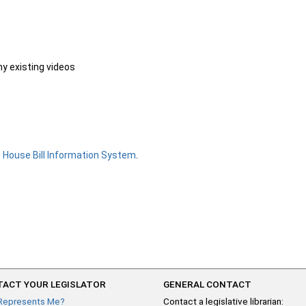
ny existing videos
e
House Bill Information System
.
ACT YOUR LEGISLATOR
GENERAL CONTACT
Represents Me?
Contact a legislative librarian: