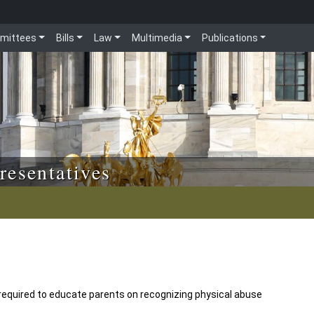
mittees
Bills
Law
Multimedia
Publications
resentatives
 required to educate parents on recognizing physical abuse