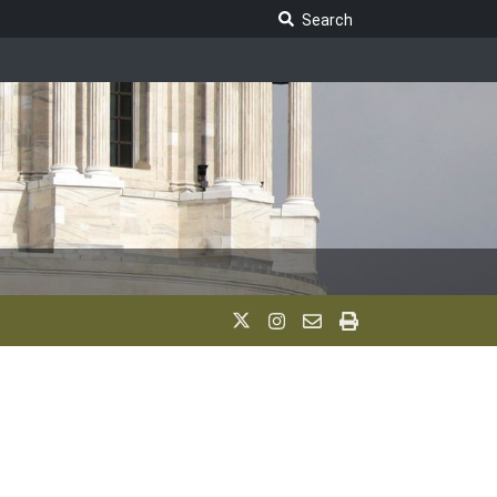
Search Legislature
Search