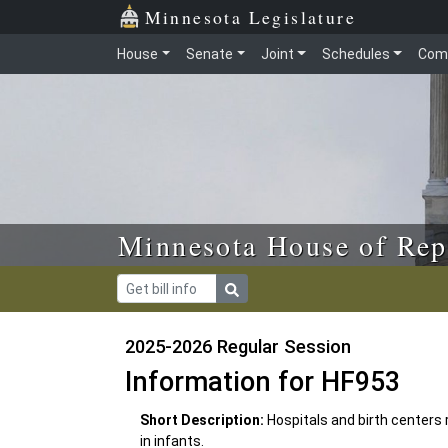
Skip to main content
Skip to office menu
Skip to footer
Minnesota Legislature
House
Senate
Joint
Schedules
Com
Minnesota House of Rep
2025-2026 Regular Session
Information for HF953
Short Description:
Hospitals and birth centers
in infants.